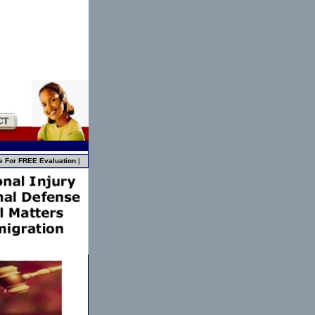
e For FREE Evaluation
|