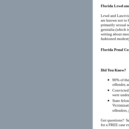
Florida Lewd and
Lewd and Lascivio
are known not to b
primarily sexual s
genitalia (which i
writing about mora
fashioned modest
Florida Penal Co
Did You Know?
90% of the
offender, 
Convicted 
were under
State felo
Victimizat
offenders, 
Got questions? Se
for a FREE case e