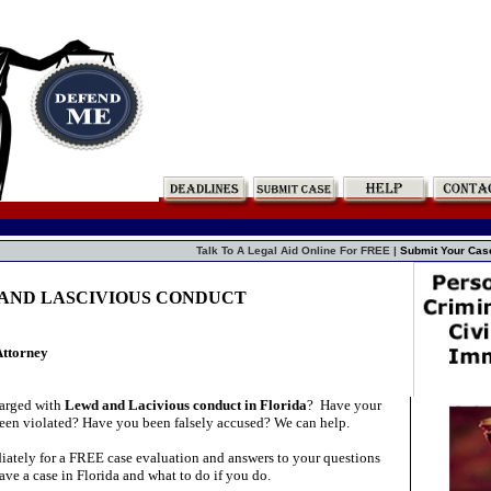
Talk To A Legal Aid Online For FREE |
Submit Your Cas
D AND LASCIVIOUS CONDUCT
Attorney
arged with
Lewd and Lacivious conduct in Florida
?
Have your
 been violated? Have you been falsely accused? We can help.
ately for a FREE case evaluation and answers to your questions
ve a case in Florida and what to do if you do.