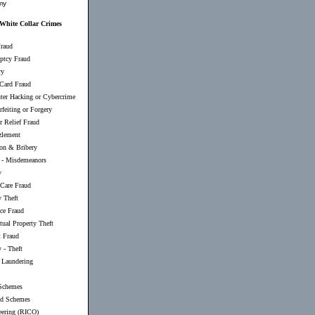
my
 White Collar Crimes
raud
ptcy Fraud
ry
 Card Fraud
er Hacking or Cybercrime
feiting or Forgery
r Relief Fraud
lement
ion & Bribery
-
Misdemeanors
y
 Care Fraud
y Theft
nce Fraud
ctual Property Theft
t Fraud
 - Theft
Laundering
Schemes
d Schemes
eering (RICO)