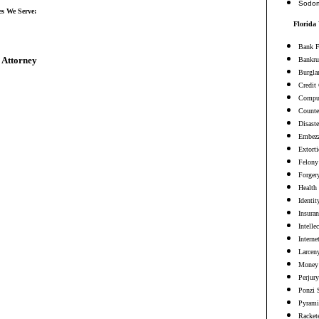
Sodo
es We Serve:
Florida
Bank F
 Attorney
Bankru
Burgla
Credit
Comput
Counter
Disaste
Embezz
Extort
Felony
Forger
Health
Identit
Insura
Intelle
Interne
Larceny
Money 
Perjury
Ponzi 
Pyrami
Racket