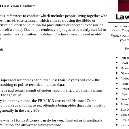
 Lascivious Conduct:
us references to conduct which includes people living together who
e married, entertainment which aims at arousing the libido or
ensation, open solicitation for prostitution or indecent exposure of
Get answe
s itself a crime). Due to the tendency of judges to be overly careful in
about Flor
l and/or sexual matters the definitions have been cloaked in old-
Wait, you ha
y.
you m
Flo
de
Indec
Lewd 
Molest
Obsce
Pedop
 rapes and sex crimes of children less than 12 years old knew the
Porno
accodring to police-recorded incident data.
Prosti
rape and sexual assault offenders report that 2/3rd of their victims
Rape
 the age of 18.
Date 
ny court convictions, the FBI's UCR arrests and National Crime
Statu
ion Surveys all point to sex offenders being older than other violent
Sex O
generally in the early 30's.
Sexua
e what a Florida Attorney can do for you. Contact us immediately
Sexua
valuation and answers to your questions.
Sexua