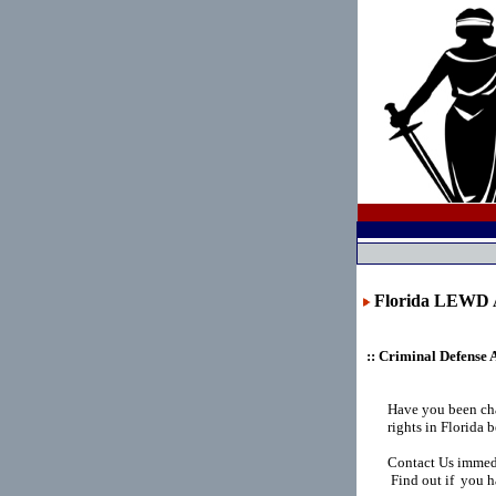
Florida LEW
:: Criminal Defense 
Have you been ch
rights in Florida
Contact Us immedi
Find out if you ha