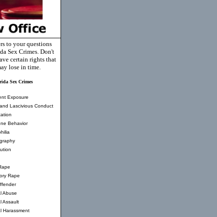
rs to your questions
ida Sex Crimes. Don't
ve certain rights that
ay lose in time.
rida Sex Crimes
ent Exposure
and Lascivious Conduct
ation
ne Behavior
hilia
graphy
tution
Rape
tory Rape
ffender
l Abuse
l Assault
l Harassment