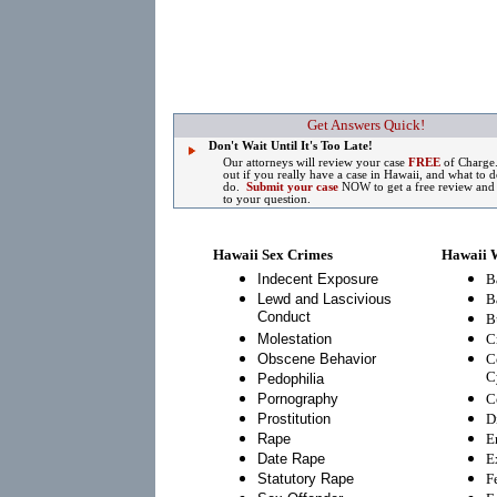
Get Answers Quick!
Don't Wait Until It's Too Late!
Our attorneys will review your case
FREE
of Charge
out if you really have a case in Hawaii, and what to d
do.
Submit your case
NOW to get a free review and
to your question.
Hawaii Sex Crimes
Hawaii W
Indecent Exposure
B
Lewd and Lascivious
B
Conduct
B
Molestation
C
Obscene Behavior
C
C
Pedophilia
Pornography
C
Prostitution
D
Rape
E
Date Rape
E
Statutory Rape
F