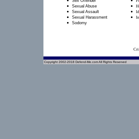
Sex Offender
F
Sexual Abuse
H
Sexual Assault
I
Sexual Harassment
I
Sodomy
Cri
Copyright 2002-2018 Defend-Me.com All Rights Reserved