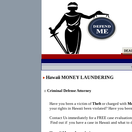
Hawaii MONEY LAUNDERING
:: Criminal Defense Attorney
Have you been a victim of
Theft
or charged with
Mo
your rights in Hawaii been violated? Have you been
Contact Us immediately for a FREE case evaluation
Find out if you have a case in Hawaii and what to d