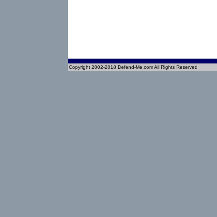
Copyright 2002-2018 Defend-Me.com All Rights Reserved