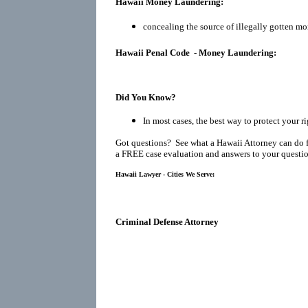
Hawaii Money Laundering:
concealing the source of illegally gotten mo
Hawaii Penal Code - Money Laundering:
Did You Know?
In most cases, the best way to protect your ri
Got questions? See what a Hawaii Attorney can do 
a FREE case evaluation and answers to your questio
Hawaii Lawyer - Cities We Serve:
Criminal Defense Attorney