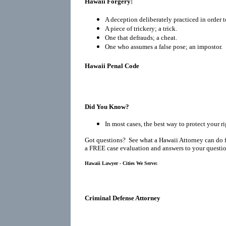
Hawaii Forgery:
A deception deliberately practiced in order t
A piece of trickery; a trick.
One that defrauds; a cheat.
One who assumes a false pose; an impostor.
Hawaii Penal Code
Did You Know?
In most cases, the best way to protect your ri
Got questions? See what a Hawaii Attorney can do 
a FREE case evaluation and answers to your questio
Hawaii Lawyer - Cities We Serve:
Criminal Defense Attorney