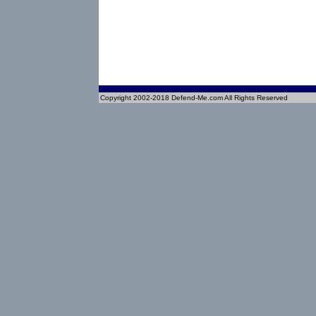
Copyright 2002-2018 Defend-Me.com All Rights Reserved