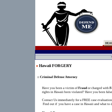
Hawaii FORGERY
:: Criminal Defense Attorney
Have you been a victim of
Fraud
or charged with
F
rights in Hawaii been violated? Have you been fals
Contact Us immediately for a FREE case evaluation
Find out if you have a case in Hawaii and what to d