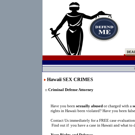
Hawaii SEX CRIMES
:: Criminal Defense Attorney
Have you been
sexually abused
or charged with a
s
rights in Hawaii been violated? Have you been fals
Contact Us immediately for a FREE case evaluation
Find out if you have a case in Hawaii and what to d
Your Rights and Defense: