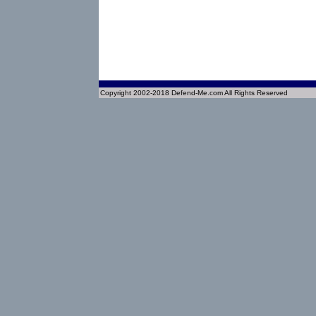
Copyright 2002-2018 Defend-Me.com All Rights Reserved