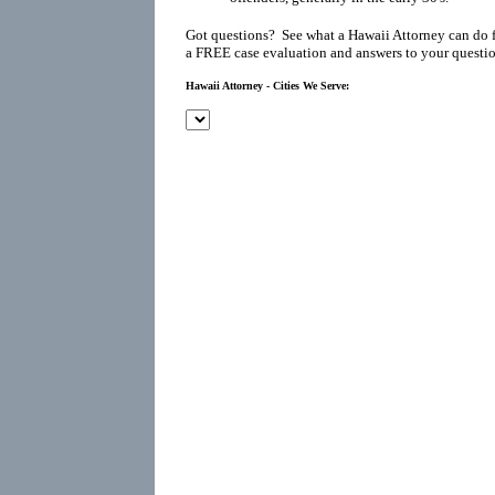
Got questions? See what a Hawaii Attorney can do 
a FREE case evaluation and answers to your questio
Hawaii Attorney - Cities We Serve: