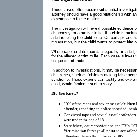
These cases often require substantial investigati
attorney should have a good relationship with a
experience in these matters.
The investigation will reveal possible evidence of
dishonesty, or a motive to lie. If a child is maki
adult is telling the child to lie. Or, perhaps anot
molestation, but the child wants to protect him 
Where rape, or date rape is alleged by an adult,
for the alleged victim to lie. Each case is inves
unique set of facts.
In addition to investigations, it may be necessar
disciplines, such as “children making false acc
syndrome. These experts can testify and explai
child, would fabricate such a story.
Did You Know?
90% of the rapes and sex crimes of children 
offender, accodring to police-recorded incid
Convicted rape and sexual assault offenders r
were under the age of 18.
State felony court convictions, the FBI's UC
Victimization Surveys all point to sex offen
offenders, generally in the early 30's.