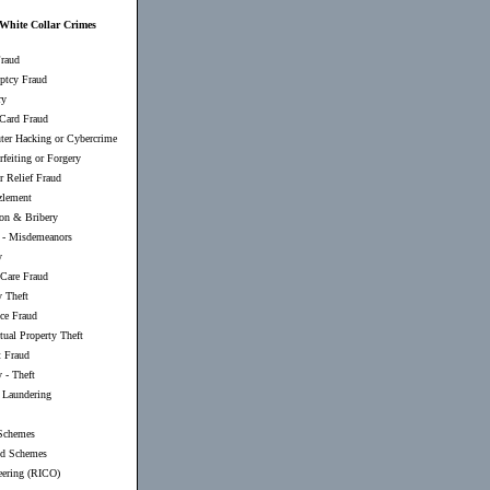
White Collar Crimes
raud
ptcy Fraud
ry
 Card Fraud
er Hacking or Cybercrime
feiting or Forgery
r Relief Fraud
lement
ion & Bribery
-
Misdemeanors
y
 Care Fraud
y Theft
nce Fraud
ctual Property Theft
t Fraud
 - Theft
Laundering
Schemes
d Schemes
eering (RICO)