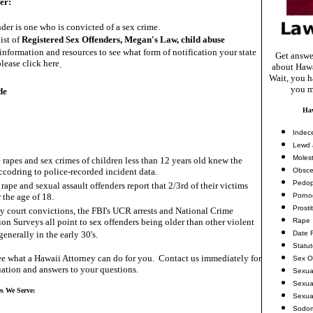
er:
nder is one who is convicted of a
sex crime
.
ist of
Registered Sex Offenders, Megan's Law, child abuse
information and resources to see what form of notification your state
Get answe
please click here
.
about Hawa
Wait, you ha
you m
de
Haw
Indec
Lewd 
Molest
 rapes and sex crimes of children less than 12 years old knew the
accodring to police-recorded incident data.
Obsce
Pedop
rape and sexual assault offenders report that 2/3rd of their victims
 the age of 18.
Porno
Prosti
ny court convictions, the FBI's UCR arrests and National Crime
ion Surveys all point to sex offenders being older than other violent
Rape
generally in the early 30's.
Date 
Statu
e what a Hawaii Attorney can do for you. Contact us immediately for
Sex O
ation and answers to your questions.
Sexua
Sexua
es We Serve:
Sexua
Sodo