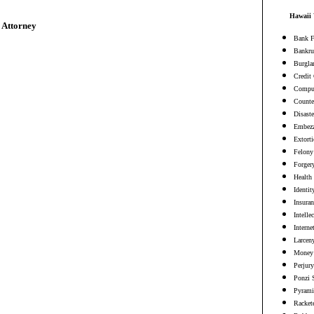
Hawaii 
 Attorney
Bank F
Bankru
Burgla
Credit
Comput
Counter
Disaste
Embezz
Extort
Felony
Forger
Health
Identit
Insura
Intelle
Interne
Larceny
Money 
Perjury
Ponzi 
Pyrami
Racket