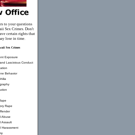
rs to your questions
ii Sex Crimes. Don't
ve certain rights that
ay lose in time.
aii Sex Crimes
ent Exposure
and Lascivious Conduct
ation
ne Behavior
hilia
graphy
tution
Rape
tory Rape
ffender
l Abuse
l Assault
l Harassment
my