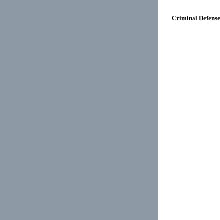
Criminal Defense