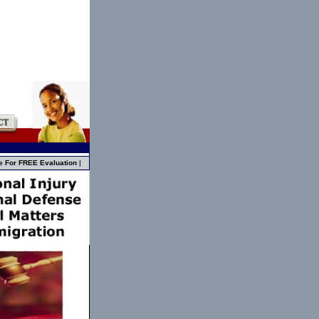
e For FREE Evaluation
|