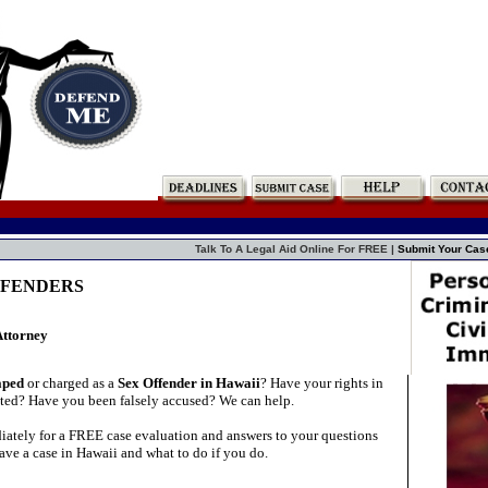
Talk To A Legal Aid Online For FREE |
Submit Your Cas
OFFENDERS
Attorney
aped
or charged as a
Sex Offender in Hawaii
?
Have your rights in
ted? Have you been falsely accused? We can help.
ately for a FREE case evaluation and answers to your questions
ave a case in Hawaii and what to do if you do.