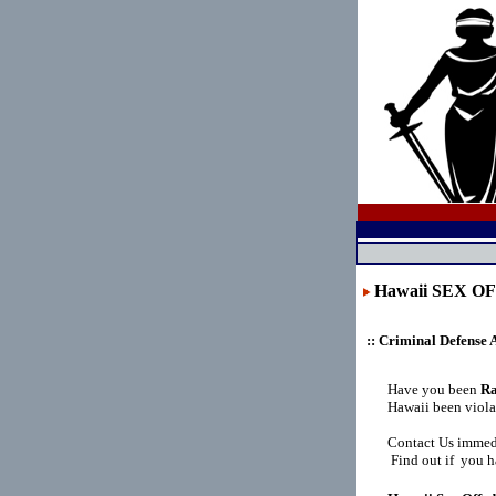
Hawaii SEX 
:: Criminal Defense 
Have you been
R
Hawaii been viola
Contact Us immedi
Find out if you h