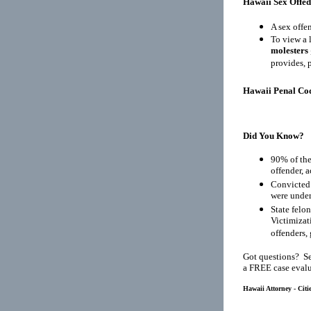
Hawaii Sex Offed
A sex offe
To view a l
molesters
provides, 
Hawaii Penal Co
Did You Know?
90% of the
offender, 
Convicted 
were under
State felo
Victimizat
offenders, 
Got questions? Se
a FREE case evalu
Hawaii Attorney - Citi