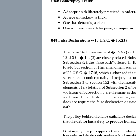
Utah Bankruptcy Fraud:
A deception deliberately practiced in order t
A piece of trickery; a trick.
One that defrauds; a cheat.
One who assumes a false pose; an impostor.
848 False Declarations -- 18 U.S.C. � 152(3)
The False Oath provisions of � 152(2) and t
18 U.S.C. � 152(3) are closely related. Subs
Subsection (2), the "false oath" offense. I
to add Subsection 3. This amendment was ma
of 28 U.S.C. � 1746, which authorized the 
subscribed to under penalty of perjury but 
Subsection 3 to Section 152 with the intent
elements of a violation of Subsection 2 of S
violation of Subsection 3 are the same as th
violation. The only difference, of course, is
does not require the false declaration or st
oath.
The policy behind the false oath/false declar
that the debtor has a duty to produce honest,
Bankruptcy law presupposes that one who see
honestly and fairly with creditors by furnis