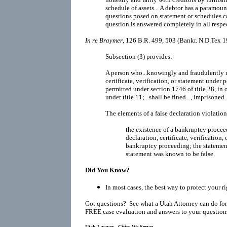
schedule of assets... A debtor has a paramoun
questions posed on statement or schedules ca
question is answered completely in all respec
In re Braymer
, 126 B.R. 499, 503 (Bankr. N.D.Tex 1
Subsection (3) provides:
A person who...knowingly and fraudulently m
certificate, verification, or statement under 
permitted under section 1746 of title 28, in o
under title 11;...shall be fined..., imprisoned..
The elements of a false declaration violatio
the existence of a bankruptcy procee
declaration, certificate, verification,
bankruptcy proceeding; the statement
statement was known to be false.
Did You Know?
In most cases, the best way to protect your ri
Got questions? See what a Utah Attorney can do for
FREE case evaluation and answers to your question
Utah Lawyer - Cities We Serve: