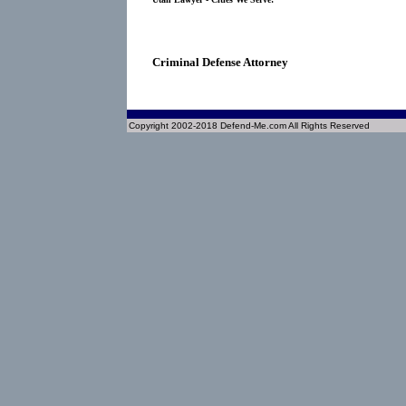
Criminal Defense Attorney
Copyright 2002-2018 Defend-Me.com All Rights Reserved