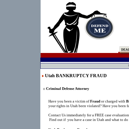
Utah BANKRUPTCY FRAUD
:: Criminal Defense Attorney
Have you been a victim of
Fraud
or charged with
B
your rights in Utah been violated? Have you been f
Contact Us immediately for a FREE case evaluation
Find out if you have a case in Utah and what to do 