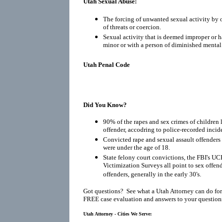
Utah Sexual Abuse:
The forcing of unwanted sexual activity by o
of threats or coercion.
Sexual activity that is deemed improper or h
minor or with a person of diminished mental
Utah Penal Code
Did You Know?
90% of the rapes and sex crimes of children 
offender, accodring to police-recorded incid
Convicted rape and sexual assault offenders r
were under the age of 18.
State felony court convictions, the FBI's UC
Victimization Surveys all point to sex offen
offenders, generally in the early 30's.
Got questions? See what a Utah Attorney can do for
FREE case evaluation and answers to your question
Utah Attorney - Cities We Serve: