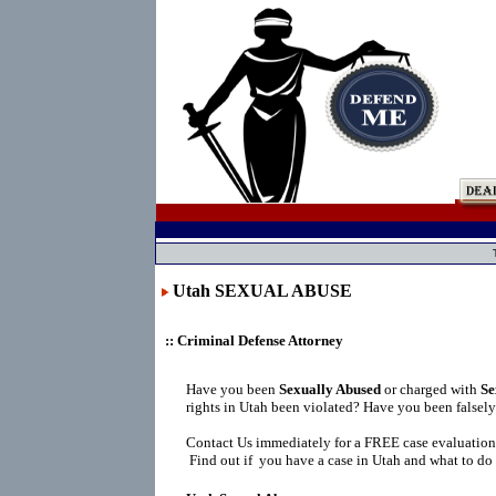
Utah SEXUAL ABUSE
:: Criminal Defense Attorney
Have you been
Sexually Abused
or charged with
Se
rights in Utah been violated? Have you been falsel
Contact Us immediately for a FREE case evaluation
Find out if you have a case in Utah and what to do 