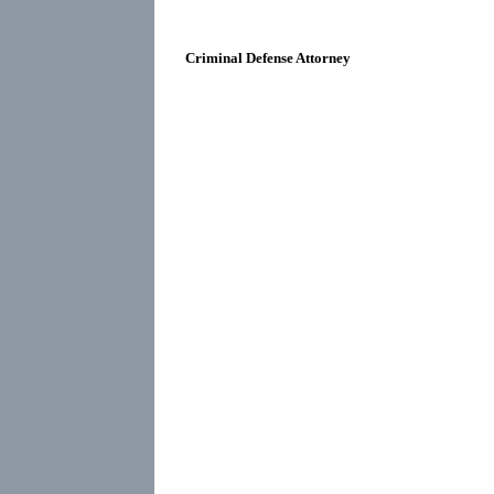
Criminal Defense Attorney