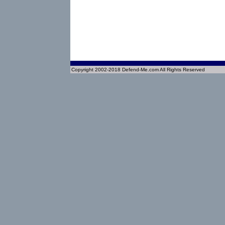
Copyright 2002-2018 Defend-Me.com All Rights Reserved