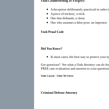
Utah Counterfeiting or Forgery:
A deception deliberately practiced in order t
A piece of trickery; a trick.
One that defrauds; a cheat.
One who assumes a false pose; an impostor.
Utah Penal Code
Did You Know?
In most cases, the best way to protect your ri
Got questions? See what a Utah Attorney can do for
FREE case evaluation and answers to your question
Utah Lawyer - Cities We Serve:
Criminal Defense Attorney