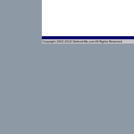
Copyright 2002-2018 Defend-Me.com All Rights Reserved