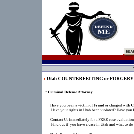
Utah COUNTERFEITING or FORGERY
:: Criminal Defense Attorney
Have you been a victim of
Fraud
or charged with
C
Have your rights in Utah been violated? Have you 
Contact Us immediately for a FREE case evaluation
Find out if you have a case in Utah and what to do 