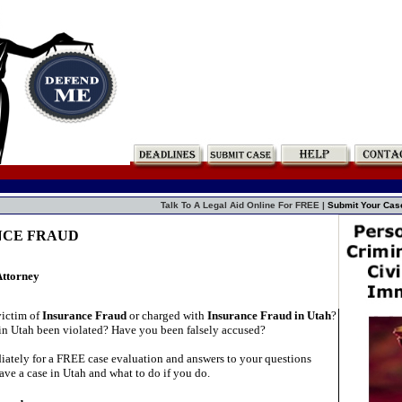
Talk To A Legal Aid Online For FREE |
Submit Your Cas
NCE FRAUD
Attorney
victim of
Insurance Fraud
or charged with
Insurance Fraud in Utah
?
in Utah been violated? Have you been falsely accused?
ately for a FREE case evaluation and answers to your questions
ve a case in Utah and what to do if you do.