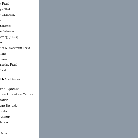
et Fraud
y - Theft
 Laundering
y
 Schemes
id Schemes
teering (RICO)
ry
ties & Investment Fraud
rimes
vasion
rketing Fraud
Fraud
tah Sex Crimes
ent Exposure
and Lascivious Conduct
tation
ene Behavior
hilia
ography
tution
 Rape