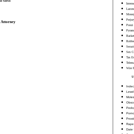
We Serve:
Intern
Larcen
Money
Perjur
 Attorney
Ponzi
Pyram
Racke
Robbe
Securi
Sex C
Tax E
Telema
Wire 
U
Indec
Lewd 
Moles
Obsc
Pedop
Porn
Prosti
Rape
Date