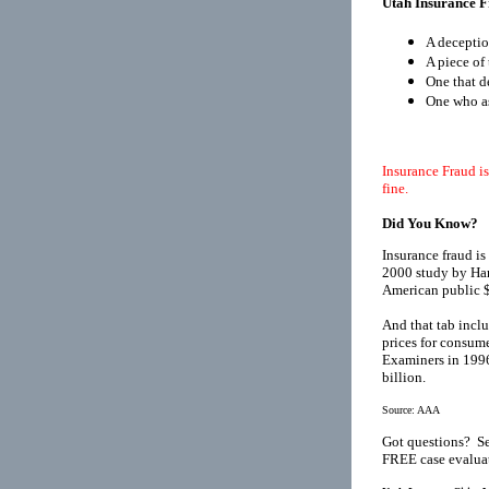
Utah Insurance F
A deceptio
A piece of 
One that d
One who as
Insurance Fraud is
fine.
Did You Know?
Insurance fraud is
2000 study by Har
American public $
And that tab inclu
prices for consume
Examiners in 1996
billion.
Source:
AAA
Got questions? Se
FREE case evaluat