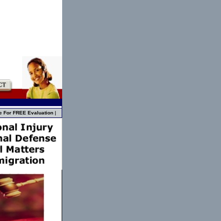
e For FREE Evaluation
|