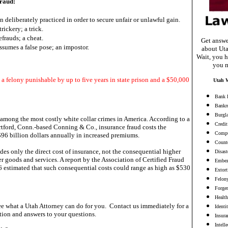
raud:
n deliberately practiced in order to secure unfair or unlawful gain.
trickery; a trick.
efrauds; a cheat.
Get answe
sumes a false pose; an impostor.
about Uta
Wait, you h
you m
 a felony punishable by up to five years in state prison and a $50,000
Utah W
Bank 
Bankr
Burgl
 among the most costly white collar crimes in America. According to a
Credit
tford, Conn.-based Conning & Co., insurance fraud costs the
Compu
96 billion dollars annually in increased premiums.
Counte
des only the direct cost of insurance, not the consequential higher
Disast
r goods and services. A report by the Association of Certified Fraud
Embez
 estimated that such consequential costs could range as high as $530
Extort
Felon
Forge
Health
e what a Utah Attorney can do for you. Contact us immediately for a
Identi
ion and answers to your questions.
Insura
Intell