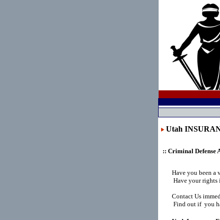
Utah INSURA
:: Criminal Defense 
Have you been a 
Have your rights 
Contact Us immedi
Find out if you ha