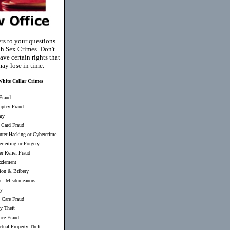
rs to your questions
h Sex Crimes. Don't
ave certain rights that
ay lose in time.
hite Collar Crimes
Fraud
uptcy Fraud
ary
 Card Fraud
ter Hacking or Cybercrime
rfeiting or Forgery
er Relief Fraud
zlement
ion & Bribery
y
-
Misdemeanors
ry
 Care Fraud
ty Theft
nce Fraud
ectual Property Theft