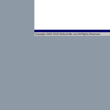
Copyright 2002-2018 Defend-Me.com All Rights Reserved