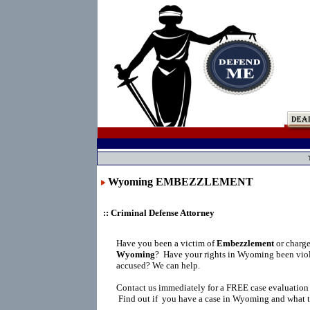
Wyoming EMBEZZLEMENT
:: Criminal Defense Attorney
Have you been a victim of
Embezzlement
or charg
Wyoming
?
Have your rights in Wyoming been viol
accused? We can help.
Contact us immediately for a FREE case evaluation
Find out if you have a case in Wyoming and what t