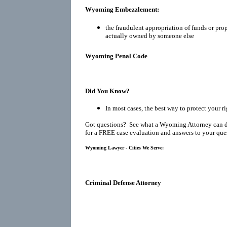
Wyoming Embezzlement:
the fraudulent appropriation of funds or prop
actually owned by someone else
Wyoming Penal Code
Did You Know?
In most cases, the best way to protect your r
Got questions? See what a Wyoming Attorney can d
for a FREE case evaluation and answers to your que
Wyoming Lawyer - Cities We Serve:
Criminal Defense Attorney