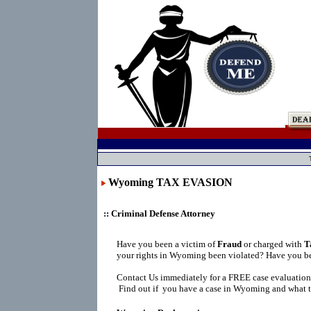
Wyoming TAX EVASION
:: Criminal Defense Attorney
Have you been a victim of
Fraud
or charged with
T
your rights in Wyoming been violated? Have you be
Contact Us immediately for a FREE case evaluation
Find out if you have a case in Wyoming and what t