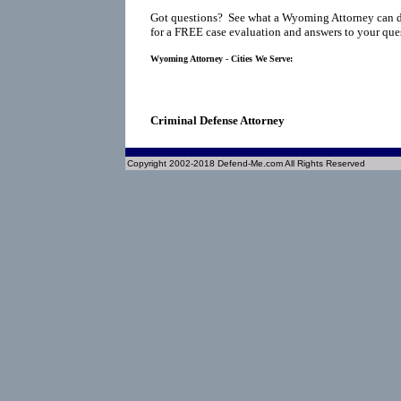
Got questions? See what a Wyoming Attorney can d
for a FREE case evaluation and answers to your que
Wyoming Attorney - Cities We Serve:
Criminal Defense Attorney
Copyright 2002-2018 Defend-Me.com All Rights Reserved