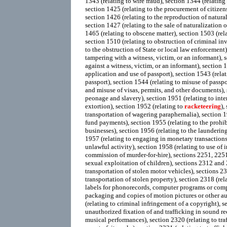
1343 (relating to wire fraud), section 1344 (relating 
section 1425 (relating to the procurement of citizen
section 1426 (relating to the reproduction of natural
section 1427 (relating to the sale of naturalization 
1465 (relating to obscene matter), section 1503 (rela
section 1510 (relating to obstruction of criminal inv
to the obstruction of State or local law enforcement)
tampering with a witness, victim, or an informant), s
against a witness, victim, or an informant), section 1
application and use of passport), section 1543 (relati
passport), section 1544 (relating to misuse of passpo
and misuse of visas, permits, and other documents),
peonage and slavery), section 1951 (relating to int
extortion), section 1952 (relating to
racketeering
),
transportation of wagering paraphernalia), section 1
fund payments), section 1955 (relating to the prohi
businesses), section 1956 (relating to the launderin
1957 (relating to engaging in monetary transactions
unlawful activity), section 1958 (relating to use of i
commission of murder-for-hire), sections 2251, 225
sexual exploitation of children), sections 2312 and 2
transportation of stolen motor vehicles), sections 23
transportation of stolen property), section 2318 (rela
labels for phonorecords, computer programs or co
packaging and copies of motion pictures or other a
(relating to criminal infringement of a copyright), s
unauthorized fixation of and trafficking in sound r
musical performances), section 2320 (relating to tra