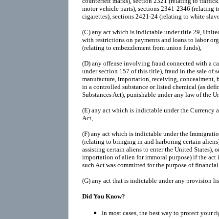
counterfeit marks), section 2321 (relating to traffic
motor vehicle parts), sections 2341-2346 (relating t
cigarettes), sections 2421-24 (relating to white slave 
(C)
any act which is indictable under title 29, Unit
with restrictions on payments and loans to labor org
(relating to embezzlement from union funds),
(D)
any offense involving fraud connected with a cas
under section 157 of this title), fraud in the sale of s
manufacture, importation, receiving, concealment, b
in a controlled substance or listed chemical (as def
Substances Act), punishable under any law of the Un
(E)
any act which is indictable under the Currency
Act,
(F)
any act which is indictable under the Immigratio
(relating to bringing in and harboring certain aliens)
assisting certain aliens to enter the United States), o
importation of alien for immoral purpose) if the act
such Act was committed for the purpose of financial 
(G)
any act that is indictable under any provision li
Did You Know?
In most cases, the best way to protect your r