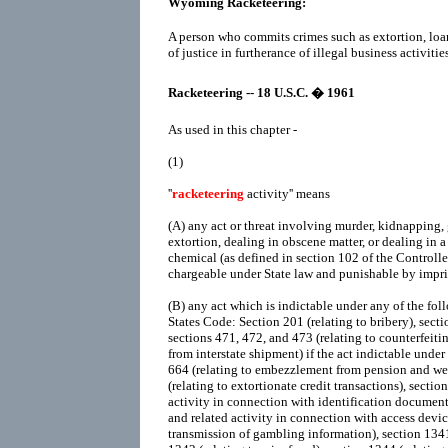
Wyoming Racketeering:
A person who commits crimes such as extortion, loa
of justice in furtherance of illegal business activities
Racketeering -- 18 U.S.C. � 1961
As used in this chapter -
(1)
''
racketeering
activity'' means
(A)
any act or threat involving murder, kidnapping, 
extortion, dealing in obscene matter, or dealing in a
chemical (as defined in section 102 of the Controll
chargeable under State law and punishable by impr
(B)
any act which is indictable under any of the foll
States Code: Section 201 (relating to bribery), sectio
sections 471, 472, and 473 (relating to counterfeitin
from interstate shipment) if the act indictable under
664 (relating to embezzlement from pension and wel
(relating to extortionate credit transactions), sectio
activity in connection with identification documents
and related activity in connection with access device
transmission of gambling information), section 1341 