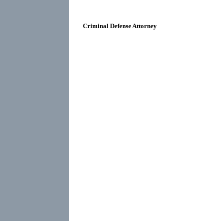
Criminal Defense Attorney