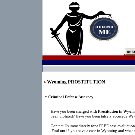
Wyoming PROSTITUTION
:: Criminal Defense Attorney
Have you been charged with
Prostitution in Wyom
been violated? Have you been falsely accused? We 
Contact Us immediately for a FREE case evaluation
Find out if you have a case in Wyoming and what t