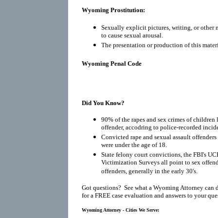
Wyoming Prostitution:
Sexually explicit pictures, writing, or other
to cause sexual arousal.
The presentation or production of this materi
Wyoming Penal Code
Did You Know?
90% of the rapes and sex crimes of children 
offender, accodring to police-recorded incid
Convicted rape and sexual assault offenders r
were under the age of 18.
State felony court convictions, the FBI's UC
Victimization Surveys all point to sex offen
offenders, generally in the early 30's.
Got questions? See what a Wyoming Attorney can d
for a FREE case evaluation and answers to your que
Wyoming Attorney - Cities We Serve: