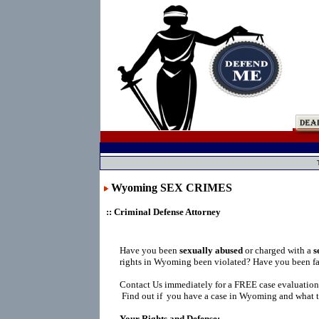
Wyoming SEX CRIMES
:: Criminal Defense Attorney
Have you been
sexually abused
or charged with a
s
rights in Wyoming been violated? Have you been fa
Contact Us immediately for a FREE case evaluation
Find out if you have a case in Wyoming and what t
Your Rights and Defense: