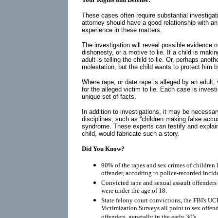
These cases often require substantial investigati
attorney should have a good relationship with a
experience in these matters.
The investigation will reveal possible evidence of
dishonesty, or a motive to lie. If a child is maki
adult is telling the child to lie. Or, perhaps anot
molestation, but the child wants to protect him 
Where rape, or date rape is alleged by an adult,
for the alleged victim to lie. Each case is inves
unique set of facts.
In addition to investigations, it may be necessar
disciplines, such as “children making false acc
syndrome. These experts can testify and explai
child, would fabricate such a story.
Did You Know?
90% of the rapes and sex crimes of children 
offender, accodring to police-recorded incid
Convicted rape and sexual assault offenders r
were under the age of 18.
State felony court convictions, the FBI's UC
Victimization Surveys all point to sex offen
offenders, generally in the early 30's.