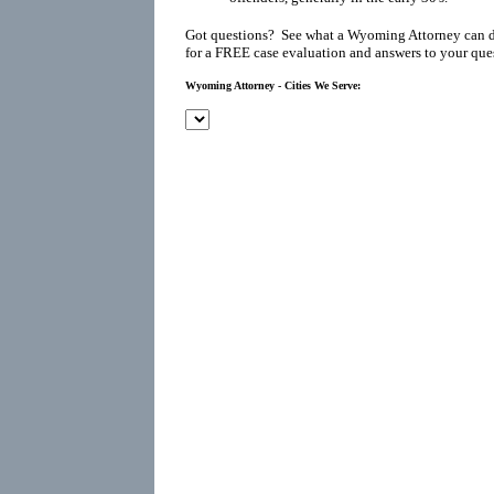
Got questions? See what a Wyoming Attorney can d
for a FREE case evaluation and answers to your que
Wyoming Attorney - Cities We Serve: