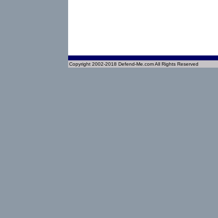
Copyright 2002-2018 Defend-Me.com All Rights Reserved