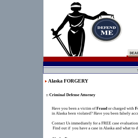
Alaska FORGERY
:: Criminal Defense Attorney
Have you been a victim of
Fraud
or charged with
F
in Alaska been violated? Have you been falsely acc
Contact Us immediately for a FREE case evaluation
Find out if you have a case in Alaska and what to d