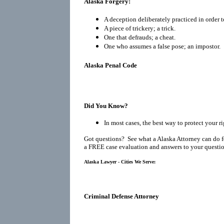
Alaska Forgery:
A deception deliberately practiced in order t
A piece of trickery; a trick.
One that defrauds; a cheat.
One who assumes a false pose; an impostor.
Alaska Penal Code
Did You Know?
In most cases, the best way to protect your ri
Got questions? See what a Alaska Attorney can do f
a FREE case evaluation and answers to your questio
Alaska Lawyer - Cities We Serve:
Criminal Defense Attorney