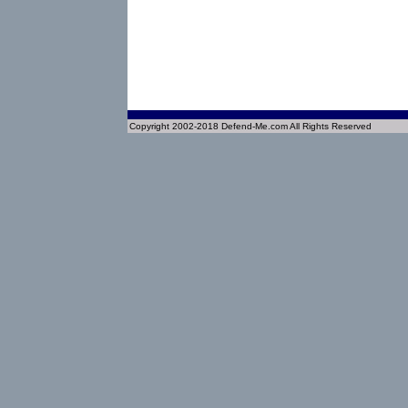
Copyright 2002-2018 Defend-Me.com All Rights Reserved