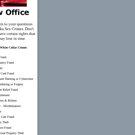
rs to your questions
ka Sex Crimes. Don't
ave certain rights that
ay lose in time.
White Collar Crimes
Fraud
uptcy Fraud
ary
 Card Fraud
ter Hacking or Cybercrime
rfeiting or Forgery
er Relief Fraud
zlement
ion & Bribery
y
-
Misdemeanors
ry
 Care Fraud
ty Theft
nce Fraud
ectual Property Theft