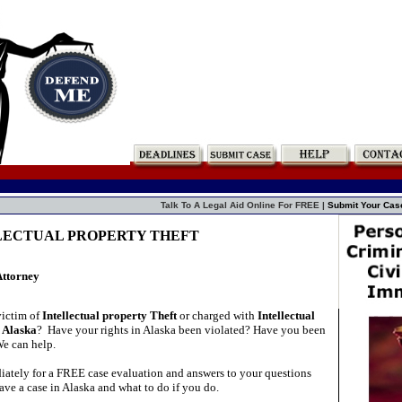
Talk To A Legal Aid Online For FREE |
Submit Your Cas
LLECTUAL PROPERTY THEFT
Attorney
victim of
Intellectual property Theft
or charged with
Intellectual
n Alaska
?
Have your rights in Alaska been violated? Have you been
We can help.
ately for a FREE case evaluation and answers to your questions
ve a case in Alaska and what to do if you do.