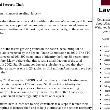
al Property Theft:
an instance of stealing; larceny.
Get answe
e theft there must be a taking without the owner's consent, and it must
about Alas
lonious; every part of the property stolen must be removed, however
Wait, you h
 former position; and it must be, at least momentarily, in the complete
you m
hief.
Alaska 
Bank 
one of the fastest growing crimes in the nation, accounting for 43
Bankr
mplaints received by the Federal Trade Commission in 2002. The FTC
Burgl
 it received 161,800 complaints of identity theft–up 88 percent from
Credit
ore. Many believe that this is just a small fraction of the total
. In 2002, Star Systems conducted a telephone survey that they
Compu
that as many as one in 20 adults, or 11.8 million Americans, have been
Counte
 theft.
Disast
Embez
ay 2000 survey by CalPIRG and the Privacy Rights Clearinghouse,
Extort
mer victim spends 175 hours and $800 resolving identity theft
Felon
kes two to four years for victims to clear up all the resulting
Forge
er you take action to clear your records, the better. That's why it's
Health
your credit reports regularly, at least once a year.
Identi
fered here is intended to help consumers take steps to reduce their
Insura
ictims of identity theft and to help victims take the actions necessary
Intell