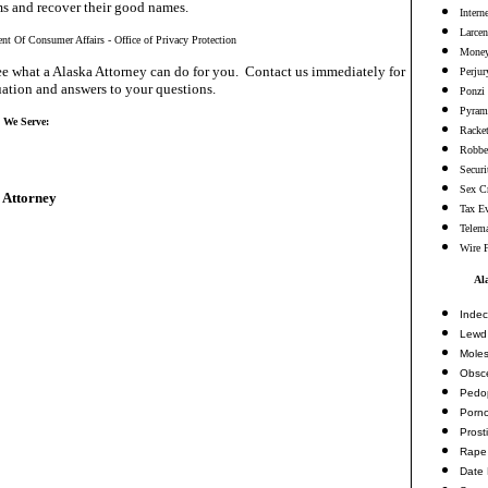
ms and recover their good names.
Intern
Larcen
nt Of Consumer Affairs - Office of Privacy Protection
Money
e what a Alaska Attorney can do for you. Contact us immediately for
Perjur
ation and answers to your questions.
Ponzi
Pyram
s We Serve:
Racke
Robbe
Securi
Sex C
 Attorney
Tax E
Telema
Wire 
Al
Indec
Lewd 
Moles
Obsc
Pedop
Porn
Prosti
Rape
Date