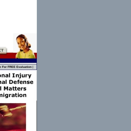
e For FREE Evaluation
|