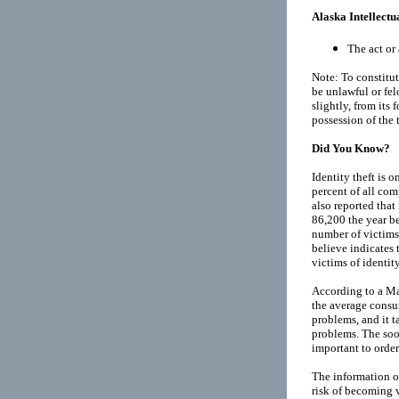
Alaska Intellectu
The act or 
Note: To constitut
be unlawful or fe
slightly, from its
possession of the t
Did You Know?
Identity theft is 
percent of all co
also reported that
86,200 the year bef
number of victims
believe indicates 
victims of identity
According to a M
the average consu
problems, and it ta
problems. The soon
important to order 
The information of
risk of becoming v