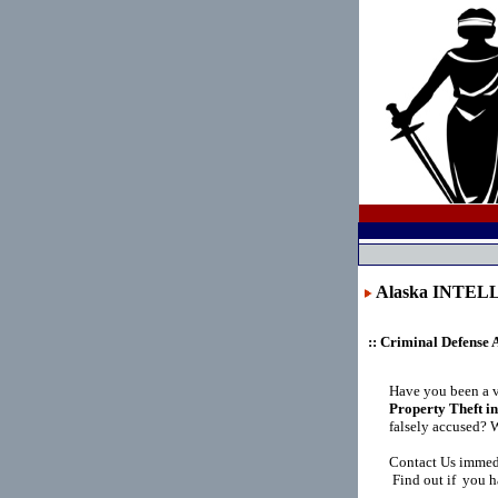
Alaska INTE
:: Criminal Defense 
Have you been a 
Property Theft i
falsely accused? 
Contact Us immedi
Find out if you ha