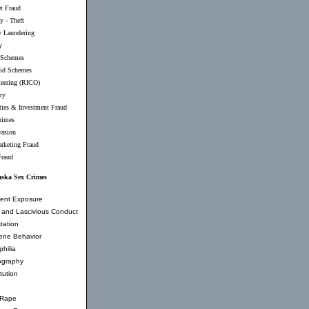
et Fraud
y - Theft
 Laundering
y
 Schemes
id Schemes
teering (RICO)
ry
ties & Investment Fraud
rimes
vasion
rketing Fraud
Fraud
aska Sex Crimes
ent Exposure
and Lascivious Conduct
tation
ene Behavior
hilia
ography
tution
 Rape