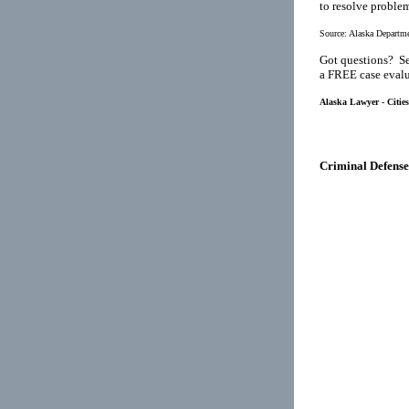
to resolve proble
Source:
Alaska Departme
Got questions? Se
a FREE case evalu
Alaska Lawyer - Citie
Criminal Defense