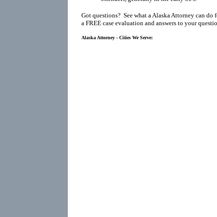
Got questions? See what a Alaska Attorney can do f
a FREE case evaluation and answers to your questio
Alaska Attorney - Cities We Serve: