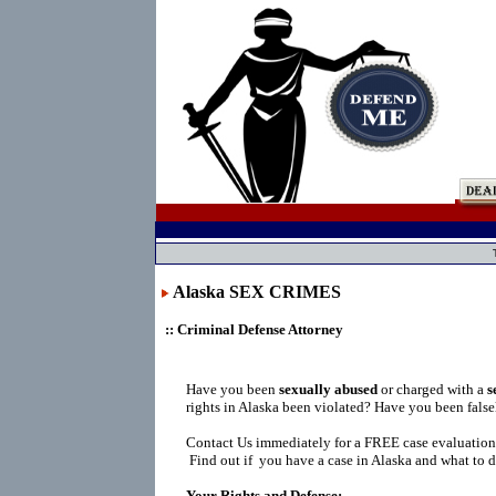
Alaska SEX CRIMES
:: Criminal Defense Attorney
Have you been
sexually abused
or charged with a
s
rights in Alaska been violated? Have you been fals
Contact Us immediately for a FREE case evaluation
Find out if you have a case in Alaska and what to d
Your Rights and Defense: