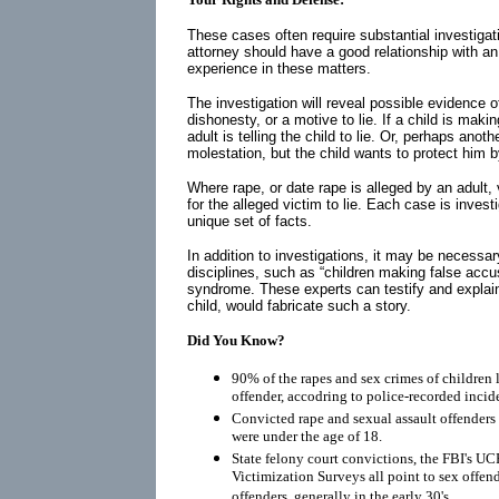
These cases often require substantial investigati
attorney should have a good relationship with a
experience in these matters.
The investigation will reveal possible evidence of
dishonesty, or a motive to lie. If a child is maki
adult is telling the child to lie. Or, perhaps anot
molestation, but the child wants to protect him 
Where rape, or date rape is alleged by an adult,
for the alleged victim to lie. Each case is inves
unique set of facts.
In addition to investigations, it may be necessar
disciplines, such as “children making false acc
syndrome. These experts can testify and explai
child, would fabricate such a story.
Did You Know?
90% of the rapes and sex crimes of children 
offender, accodring to police-recorded incid
Convicted rape and sexual assault offenders r
were under the age of 18.
State felony court convictions, the FBI's UC
Victimization Surveys all point to sex offen
offenders, generally in the early 30's.