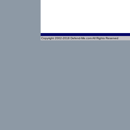
Copyright 2002-2018 Defend-Me.com All Rights Reserved