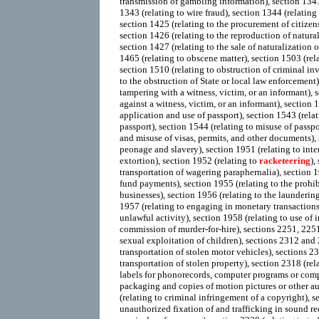
transmission of gambling information), section 1341 
1343 (relating to wire fraud), section 1344 (relating 
section 1425 (relating to the procurement of citizen
section 1426 (relating to the reproduction of natural
section 1427 (relating to the sale of naturalization 
1465 (relating to obscene matter), section 1503 (rela
section 1510 (relating to obstruction of criminal inv
to the obstruction of State or local law enforcement)
tampering with a witness, victim, or an informant), s
against a witness, victim, or an informant), section 1
application and use of passport), section 1543 (relati
passport), section 1544 (relating to misuse of passpo
and misuse of visas, permits, and other documents),
peonage and slavery), section 1951 (relating to int
extortion), section 1952 (relating to
racketeering
),
transportation of wagering paraphernalia), section 1
fund payments), section 1955 (relating to the prohi
businesses), section 1956 (relating to the launderin
1957 (relating to engaging in monetary transactions
unlawful activity), section 1958 (relating to use of i
commission of murder-for-hire), sections 2251, 225
sexual exploitation of children), sections 2312 and 2
transportation of stolen motor vehicles), sections 23
transportation of stolen property), section 2318 (rela
labels for phonorecords, computer programs or co
packaging and copies of motion pictures or other a
(relating to criminal infringement of a copyright), s
unauthorized fixation of and trafficking in sound r