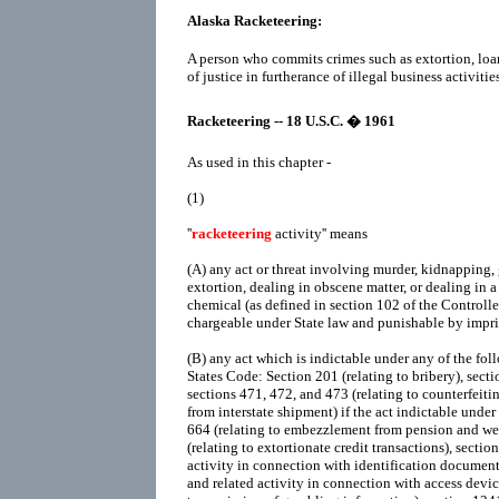
Alaska Racketeering:
A person who commits crimes such as extortion, loa
of justice in furtherance of illegal business activities
Racketeering -- 18 U.S.C. � 1961
As used in this chapter -
(1)
''
racketeering
activity'' means
(A)
any act or threat involving murder, kidnapping, 
extortion, dealing in obscene matter, or dealing in a
chemical (as defined in section 102 of the Controll
chargeable under State law and punishable by impr
(B)
any act which is indictable under any of the foll
States Code: Section 201 (relating to bribery), sectio
sections 471, 472, and 473 (relating to counterfeitin
from interstate shipment) if the act indictable under
664 (relating to embezzlement from pension and wel
(relating to extortionate credit transactions), sectio
activity in connection with identification documents
and related activity in connection with access device