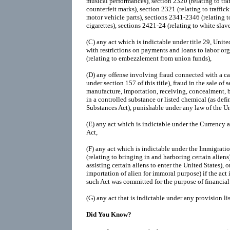
musical performances), section 2320 (relating to tra
counterfeit marks), section 2321 (relating to traffic
motor vehicle parts), sections 2341-2346 (relating t
cigarettes), sections 2421-24 (relating to white slave 
(C)
any act which is indictable under title 29, Unit
with restrictions on payments and loans to labor org
(relating to embezzlement from union funds),
(D)
any offense involving fraud connected with a cas
under section 157 of this title), fraud in the sale of s
manufacture, importation, receiving, concealment, b
in a controlled substance or listed chemical (as def
Substances Act), punishable under any law of the Un
(E)
any act which is indictable under the Currency
Act,
(F)
any act which is indictable under the Immigratio
(relating to bringing in and harboring certain aliens)
assisting certain aliens to enter the United States), o
importation of alien for immoral purpose) if the act
such Act was committed for the purpose of financial 
(G)
any act that is indictable under any provision li
Did You Know?