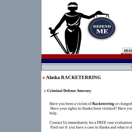
Alaska RACKETERRING
:: Criminal Defense Attorney
Have you been a victim of
Racketeering
or charge
Have your rights in Alaska been violated? Have yo
help.
Contact Us immediately for a FREE case evaluation
Find out if you have a case in Alaska and what to d