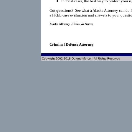
In most cases, the best way to protect your ri
Got questions? See what a Alaska Attorney can do f
a FREE case evaluation and answers to your questio
Alaska Attorney - Cities We Serve:
Criminal Defense Attorney
Copyright 2002-2018 Defend-Me.com All Rights Reserved