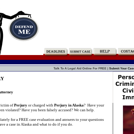
Talk To A Legal Aid Online For FREE |
Submit Your Cas
RY
Attorney
victim of
Perjury
or charged with
Perjury in Alaska
?
Have your
been violated? Have you been falsely accused? We can help.
ately for a FREE case evaluation and answers to your questions
ve a case in Alaska and what to do if you do.