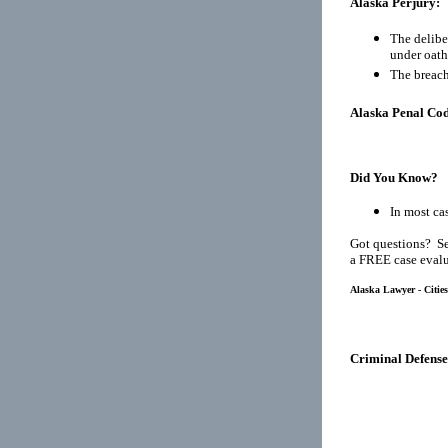
Alaska Perjury:
The delibe
under oath
The breach
Alaska Penal Cod
Did You Know?
In most cas
Got questions? Se
a FREE case evalu
Alaska Lawyer - Citie
Criminal Defense