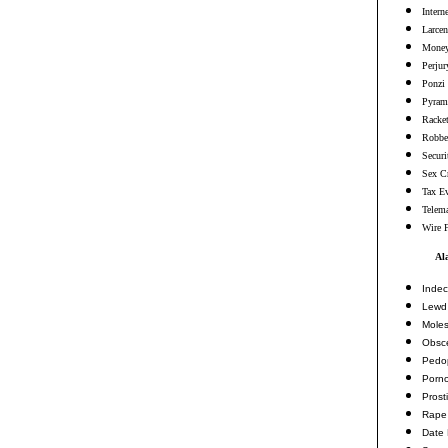
Intern
Larcen
Money
Perjur
Ponzi
Pyram
Racke
Robbe
Securi
Sex C
Tax E
Telema
Wire 
Al
Indec
Lewd 
Moles
Obsc
Pedop
Porn
Prosti
Rape
Date