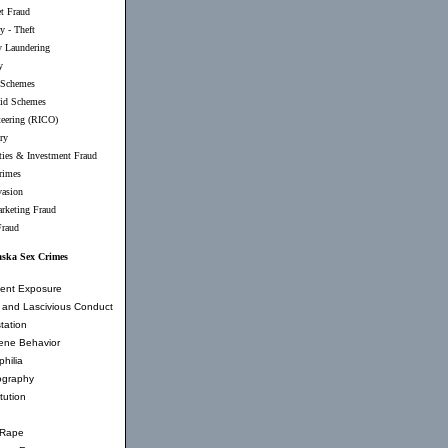
et Fraud
y - Theft
 Laundering
y
 Schemes
id Schemes
teering (RICO)
ry
ties & Investment Fraud
rimes
vasion
rketing Fraud
Fraud
aska Sex Crimes
ent Exposure
and Lascivious Conduct
tation
ene Behavior
hilia
ography
tution
 Rape