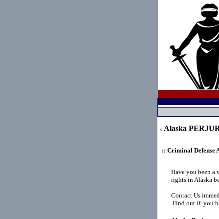
Alaska PERJU
c
:: Criminal Defense 
Have you been a 
rights in Alaska 
Contact Us immedi
Find out if you ha