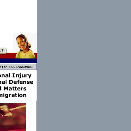
e For FREE Evaluation
|