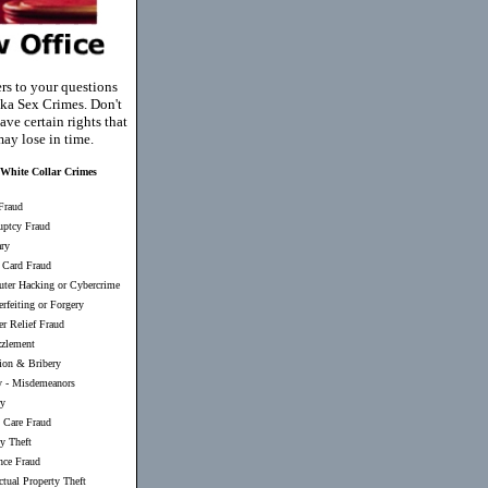
rs to your questions
ka Sex Crimes. Don't
ave certain rights that
ay lose in time.
White Collar Crimes
Fraud
uptcy Fraud
ary
 Card Fraud
ter Hacking or Cybercrime
rfeiting or Forgery
er Relief Fraud
zlement
ion & Bribery
y
-
Misdemeanors
ry
 Care Fraud
ty Theft
nce Fraud
ectual Property Theft