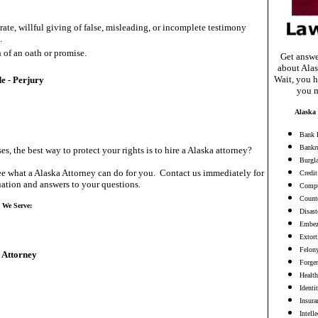
rate, willful giving of false, misleading, or incomplete testimony
.
 of an oath or promise.
Get answe
about Alas
Wait, you h
e - Perjury
you m
Alaska 
Bank 
Bankr
es, the best way to protect your rights is to hire a Alaska attorney?
Burgl
e what a Alaska Attorney can do for you. Contact us immediately for
Credit
ation and answers to your questions.
Compu
Counte
s We Serve:
Disast
Embez
Extort
Felon
 Attorney
Forge
Health
Identi
Insura
Intell