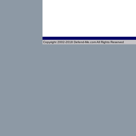
Copyright 2002-2018 Defend-Me.com All Rights Reserved