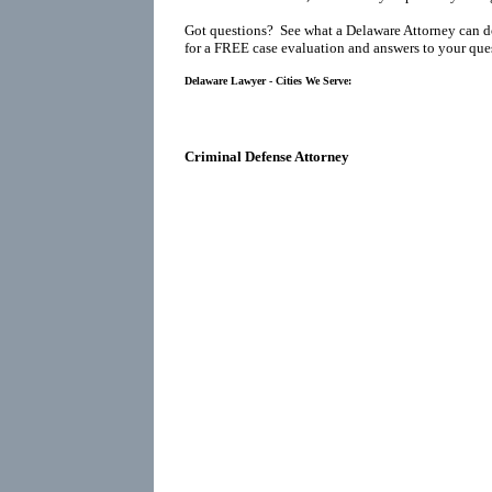
Got questions? See what a Delaware Attorney can d
for a FREE case evaluation and answers to your que
Delaware Lawyer - Cities We Serve:
Criminal Defense Attorney