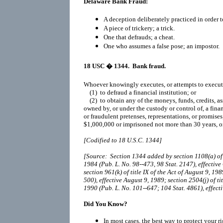
Delaware Bank Fraud:
A deception deliberately practiced in order t
A piece of trickery; a trick.
One that defrauds; a cheat.
One who assumes a false pose; an impostor.
18 USC
� 1344. Bank fraud.
Whoever knowingly executes, or attempts to execute,
(1) to defraud a financial institution; or
(2) to obtain any of the moneys, funds, credits, ass
owned by, or under the custody or control of, a finan
or fraudulent pretenses, representations, or promises
$1,000,000 or imprisoned not more than 30 years, o
[Codified to 18 U.S.C. 1344]
[Source: Section 1344 added by section 1108(a) of ti
1984 (Pub. L. No. 98--473, 98 Stat. 2147), effectiv
section 961(k) of title IX of the Act of August 9, 19
500), effective August 9, 1989; section 2504(j) of t
1990 (Pub. L. No. 101--647; 104 Stat. 4861), effec
Did You Know?
In most cases, the best way to protect your r