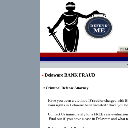
Delaware BANK FRAUD
:: Criminal Defense Attorney
Have you been a victim of
Fraud
or charged with
B
your rights in Delaware been violated? Have you be
Contact Us immediately for a FREE case evaluation
Find out if you have a case in Delaware and what to