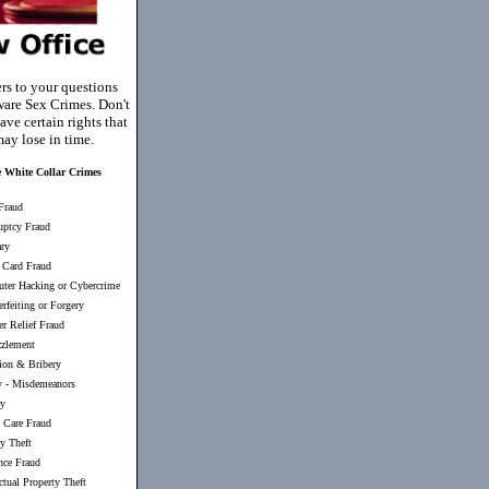
rs to your questions
are Sex Crimes. Don't
ave certain rights that
ay lose in time.
 White Collar Crimes
Fraud
uptcy Fraud
ary
 Card Fraud
ter Hacking or Cybercrime
rfeiting or Forgery
er Relief Fraud
zlement
ion & Bribery
y
-
Misdemeanors
ry
 Care Fraud
ty Theft
nce Fraud
ectual Property Theft