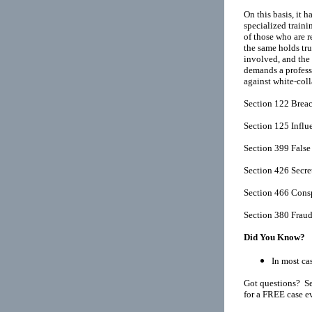
On this basis, it 
specialized traini
of those who are r
the same holds tru
involved, and the 
demands a professi
against white-coll
Section 122 Breach
Section 125 Influ
Section 399 False
Section 426 Secr
Section 466 Consp
Section 380 Frau
Did You Know?
In most cas
Got questions? Se
for a FREE case e