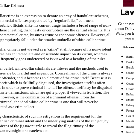
Collar Crimes:
lar crime is an expression to denote an array of fraudulent schemes,
mmercial offenses perpetrated by "regular folks," con-men,
Get answe
blic officials alike. Its current usage includes a broad range of non-
about Delaw
here cheating, dishonesty or corruption are the central elements. It is
Wait, you h
s commercial crime, business crime or economic offenses. However, all
you m
ppropriately fall under the broader umbrella of white-collar crime.
Delaware
llar crime is not viewed as a "crime" at all, because of its non-violent
rime has an immediate and observable impact on its victim, whereas
Bank 
 frequently goes undetected or is viewed as a bending of the rules.
Bankr
Burgl
r belief, white-collar criminals are thieves and the methods used to
nses are both artful and ingenious. Concealment of the crime is always
Credit
e offender, and it becomes an element of the crime itself. Because it is
Compu
eceit which is skillfully disguised, the investigation itself is often
Counte
 in order to prove criminal intent. The offense itself may be disguised
Disast
imate transactions, which are quite proper if viewed in isolation. The
Embez
 however, is the commission of a criminal offense. From the
Extort
criminal, the ideal white-collar crime is one that will never be
Felon
cted as a criminal act.
Forge
 characteristic of such investigations is the requirement for the
Health
tablish criminal intent and the underlying motives of the subject, by
Identi
ieces of the jigsaw puzzle to reveal the illegitimacy of the
Insura
 an oversight or a careless act.
Intell