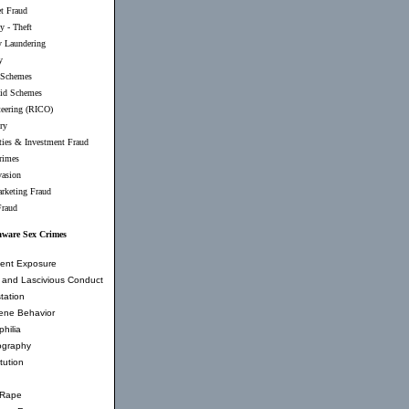
et Fraud
y - Theft
 Laundering
y
 Schemes
id Schemes
teering (RICO)
ry
ties & Investment Fraud
rimes
vasion
rketing Fraud
Fraud
aware Sex Crimes
ent Exposure
and Lascivious Conduct
tation
ene Behavior
hilia
ography
tution
 Rape