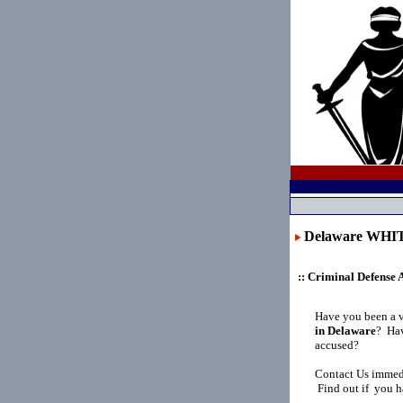
Delaware WH
:: Criminal Defense 
Have you been a 
in Delaware
?
Hav
accused?
Contact Us immedi
Find out if you h