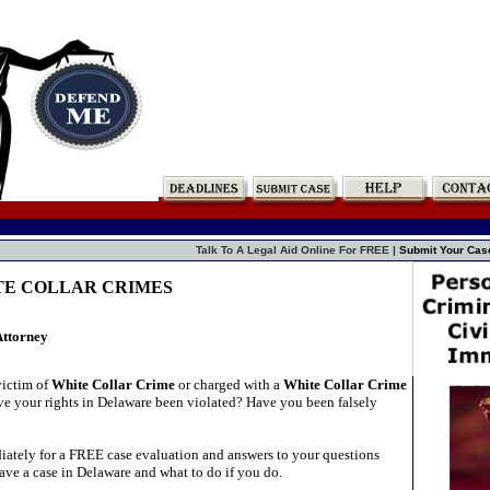
Talk To A Legal Aid Online For FREE |
Submit Your Cas
ITE COLLAR CRIMES
Attorney
victim of
White Collar Crime
or charged with a
White Collar Crime
e your rights in Delaware been violated? Have you been falsely
ately for a FREE case evaluation and answers to your questions
ave a case in Delaware and what to do if you do.