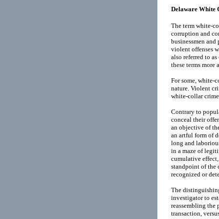
Delaware White 
The term white-col
corruption and co
businessmen and pu
violent offenses w
also referred to a
these terms more a
For some, white-co
nature. Violent c
white-collar crime
Contrary to popula
conceal their offe
an objective of th
an artful form of d
long and laborious
in a maze of legit
cumulative effect,
standpoint of the 
recognized or dete
The distinguishing
investigator to es
reassembling the p
transaction, versus