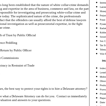
Intern
has long been established that the nature of white collar-crime demands
Larcen
ng and expertise in the area of business, commerce and law, on the part
Money
esponsible for investigating and prosecuting white-collar crime and
Perjur
e today. The sophisticated nature of the crime, the professionals
fact that the offenders can usually afford the best of defense lawyers
Ponzi
onal investigation as well as prosecutorial expertise, in the fight
Pyram
ar crime.
Racke
Robbe
 of Trust by Public Official
Securi
Sex C
ence Peddling
Tax E
Telema
 Return by Public Officer
Wire 
et Commissions
Del
iracy in Restraint of Trade
Indec
Lewd 
d
Moles
Obsc
Pedop
es, the best way to protect your rights is to hire a Delaware attorney?
Porn
Prosti
e what a Delaware Attorney can do for you. Contact us immediately
Rape
valuation and answers to your questions.
Date