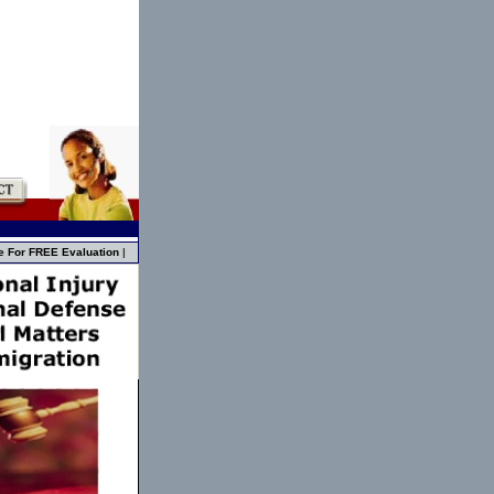
e For FREE Evaluation
|