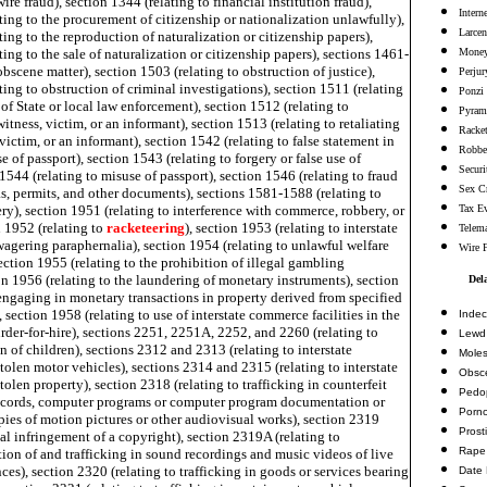
ire fraud), section 1344 (relating to financial institution fraud),
Intern
ting to the procurement of citizenship or nationalization unlawfully),
Larcen
ting to the reproduction of naturalization or citizenship papers),
ting to the sale of naturalization or citizenship papers), sections 1461-
Money
obscene matter), section 1503 (relating to obstruction of justice),
Perjur
ting to obstruction of criminal investigations), section 1511 (relating
Ponzi
 of State or local law enforcement), section 1512 (relating to
Pyram
itness, victim, or an informant), section 1513 (relating to retaliating
Racke
 victim, or an informant), section 1542 (relating to false statement in
Robbe
e of passport), section 1543 (relating to forgery or false use of
Securi
 1544 (relating to misuse of passport), section 1546 (relating to fraud
Sex C
s, permits, and other documents), sections 1581-1588 (relating to
y), section 1951 (relating to interference with commerce, robbery, or
Tax E
n 1952 (relating to
racketeering
), section 1953 (relating to interstate
Telema
wagering paraphernalia), section 1954 (relating to unlawful welfare
Wire 
ction 1955 (relating to the prohibition of illegal gambling
on 1956 (relating to the laundering of monetary instruments), section
Del
engaging in monetary transactions in property derived from specified
, section 1958 (relating to use of interstate commerce facilities in the
Indec
der-for-hire), sections 2251, 2251A, 2252, and 2260 (relating to
Lewd 
n of children), sections 2312 and 2313 (relating to interstate
Moles
stolen motor vehicles), sections 2314 and 2315 (relating to interstate
Obsc
stolen property), section 2318 (relating to trafficking in counterfeit
Pedop
ecords, computer programs or computer program documentation or
Porn
ies of motion pictures or other audiovisual works), section 2319
Prosti
nal infringement of a copyright), section 2319A (relating to
Rape
ion of and trafficking in sound recordings and music videos of live
es), section 2320 (relating to trafficking in goods or services bearing
Date