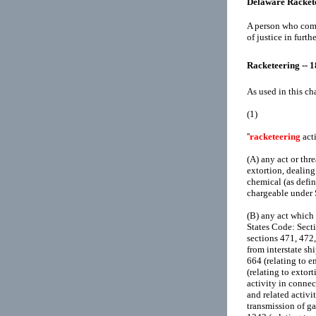
Delaware Racket
A person who comm
of justice in furth
Racketeering -- 
As used in this ch
(1)
''
racketeering
acti
(A)
any act or thr
extortion, dealing
chemical (as defin
chargeable under 
(B)
any act which 
States Code: Secti
sections 471, 472,
from interstate sh
664 (relating to 
(relating to extort
activity in connec
and related activi
transmission of ga