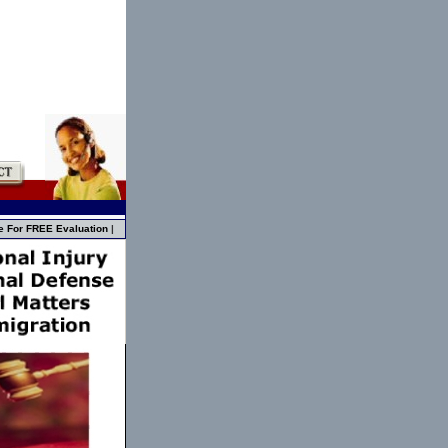
e For FREE Evaluation
|