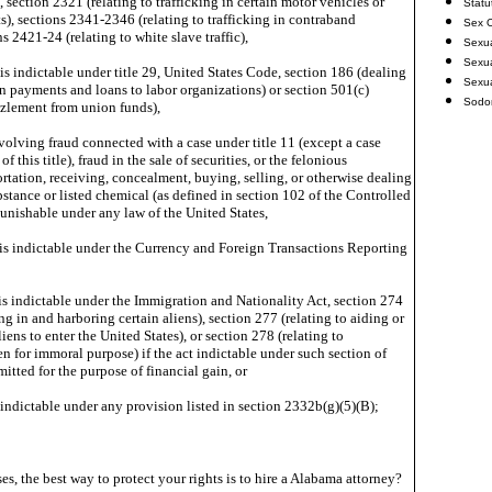
, section 2321 (relating to trafficking in certain motor vehicles or
Statu
s), sections 2341-2346 (relating to trafficking in contraband
Sex O
ns 2421-24 (relating to white slave traffic),
Sexu
Sexua
is indictable under title 29, United States Code, section 186 (dealing
Sexu
on payments and loans to labor organizations) or section 501(c)
Sodo
zzlement from union funds),
volving fraud connected with a case under title 11 (except a case
f this title), fraud in the sale of securities, or the felonious
tation, receiving, concealment, buying, selling, or otherwise dealing
bstance or listed chemical (as defined in section 102 of the Controlled
unishable under any law of the United States,
is indictable under the Currency and Foreign Transactions Reporting
is indictable under the Immigration and Nationality Act, section 274
ing in and harboring certain aliens), section 277 (relating to aiding or
liens to enter the United States), or section 278 (relating to
en for immoral purpose) if the act indictable under such section of
tted for the purpose of financial gain, or
s indictable under any provision listed in section 2332b(g)(5)(B);
es, the best way to protect your rights is to hire a Alabama attorney?