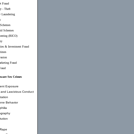
et Fraud
y - Theft
 Laundering
y
 Schemes
id Schemes
teering (RICO)
ry
ties & Investment Fraud
rimes
vasion
rketing Fraud
Fraud
aware Sex Crimes
ent Exposure
and Lascivious Conduct
tation
ene Behavior
hilia
ography
tution
 Rape