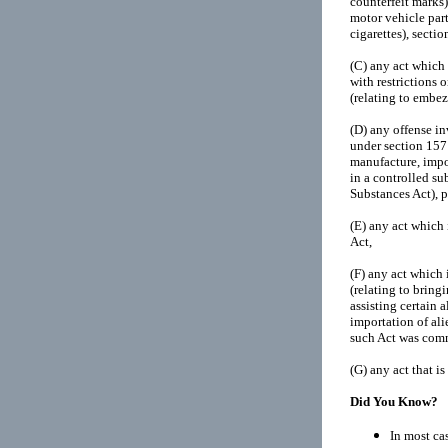
counterfeit marks)
motor vehicle part
cigarettes), sectio
(C)
any act which 
with restrictions 
(relating to embe
(D)
any offense in
under section 157 o
manufacture, impor
in a controlled su
Substances Act), p
(E)
any act which 
Act,
(F)
any act which 
(relating to bring
assisting certain a
importation of ali
such Act was commi
(G)
any act that i
Did You Know?
In most cas