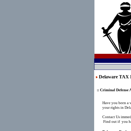
Delaware TAX
:: Criminal Defense 
Have you been a 
your rights in De
Contact Us immedi
Find out if you h