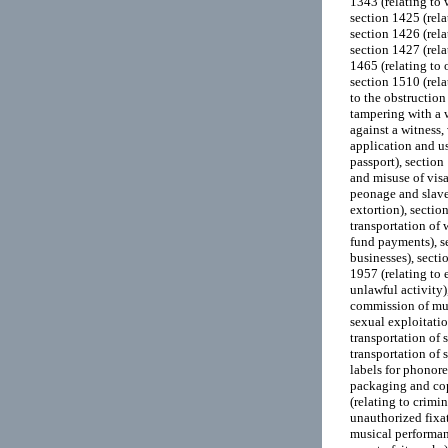
1343 (relating to w
section 1425 (rela
section 1426 (rela
section 1427 (rela
1465 (relating to 
section 1510 (rela
to the obstruction
tampering with a w
against a witness,
application and us
passport), section
and misuse of visa
peonage and slaver
extortion), sectio
transportation of 
fund payments), se
businesses), secti
1957 (relating to 
unlawful activity)
commission of mur
sexual exploitatio
transportation of 
transportation of 
labels for phonor
packaging and cop
(relating to crimi
unauthorized fixat
musical performanc