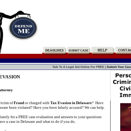
Talk To A Legal Aid Online For FREE |
Submit Your Cas
 EVASION
Attorney
victim of
Fraud
or charged with
Tax Evasion in Delaware
?
Have
laware been violated? Have you been falsely accused? We can help.
ately for a FREE case evaluation and answers to your questions
ave a case in Delaware and what to do if you do.