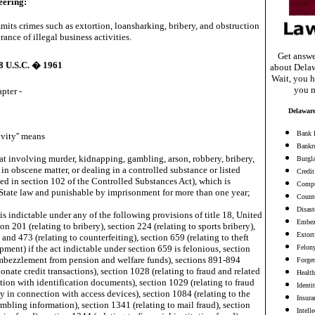
eering:
its crimes such as extortion, loansharking, bribery, and obstruction
erance of illegal business activities.
Get answe
18 U.S.C. � 1961
about Delaw
Wait, you h
you m
apter -
Delaware
Bank 
vity'' means
Bankr
eat involving murder, kidnapping, gambling, arson, robbery, bribery,
Burgl
 in obscene matter, or dealing in a controlled substance or listed
Credit
ed in section 102 of the Controlled Substances Act), which is
Compu
State law and punishable by imprisonment for more than one year;
Counte
Disast
is indictable under any of the following provisions of title 18, United
Embez
on 201 (relating to bribery), section 224 (relating to sports bribery),
Extort
 and 473 (relating to counterfeiting), section 659 (relating to theft
ipment) if the act indictable under section 659 is felonious, section
Felon
embezzlement from pension and welfare funds), sections 891-894
Forge
ionate credit transactions), section 1028 (relating to fraud and related
Health
tion with identification documents), section 1029 (relating to fraud
Identi
ty in connection with access devices), section 1084 (relating to the
Insura
mbling information), section 1341 (relating to mail fraud), section
Intell