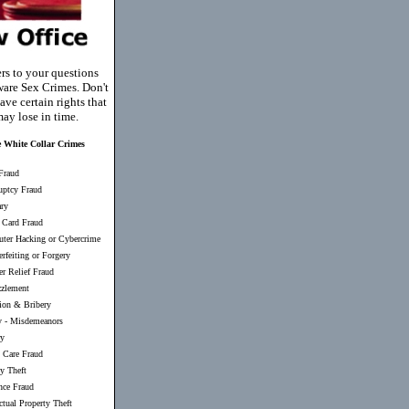
rs to your questions
are Sex Crimes. Don't
ave certain rights that
ay lose in time.
 White Collar Crimes
Fraud
uptcy Fraud
ary
 Card Fraud
ter Hacking or Cybercrime
rfeiting or Forgery
er Relief Fraud
zlement
ion & Bribery
y
-
Misdemeanors
ry
 Care Fraud
ty Theft
nce Fraud
ectual Property Theft