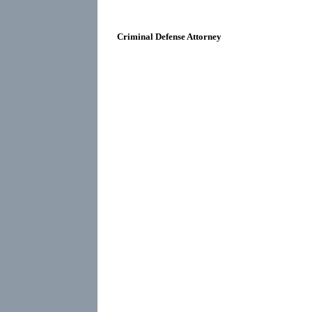
Criminal Defense Attorney