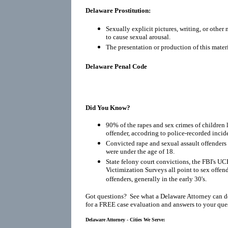
Delaware Prostitution:
Sexually explicit pictures, writing, or other
to cause sexual arousal.
The presentation or production of this materi
Delaware Penal Code
Did You Know?
90% of the rapes and sex crimes of children 
offender, accodring to police-recorded incid
Convicted rape and sexual assault offenders r
were under the age of 18.
State felony court convictions, the FBI's UC
Victimization Surveys all point to sex offen
offenders, generally in the early 30's.
Got questions? See what a Delaware Attorney can d
for a FREE case evaluation and answers to your que
Delaware Attorney - Cities We Serve: