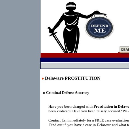
Delaware PROSTITUTION
:: Criminal Defense Attorney
Have you been charged with
Prostitution in Delaw
been violated? Have you been falsely accused? We 
Contact Us immediately for a FREE case evaluation
Find out if you have a case in Delaware and what to