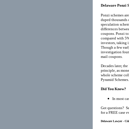
Delaware Ponzi 
Ponzi schemes are
duped thousands o
speculation schem
differences betwee
coupons. Ponzi tol
compared with 5% 
investors, taking
Though a few earl
investigation fou
mail coupons.
Decades later, th
principle, as mone
whole scheme coll
Pyramid Schemes
.
Did You Know?
In most cas
Got questions? Se
for a FREE case e
Delaware Lawyer - Cit