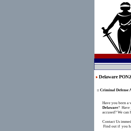
Delaware PO
:: Criminal Defense 
Have you been a v
Delaware
?
Have y
accused? We can h
Contact Us immedi
Find out if you h