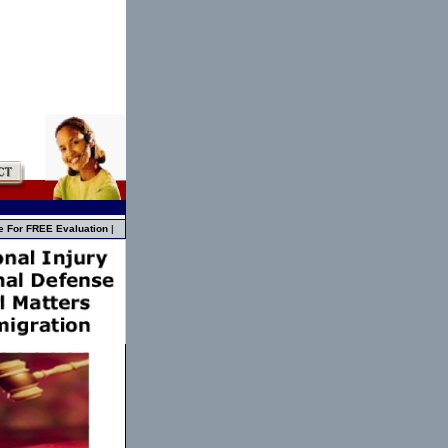
e For FREE Evaluation
|