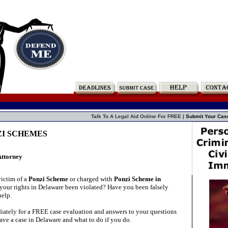
Talk To A Legal Aid Online For FREE |
Submit Your Cas
NZI SCHEMES
Attorney
ictim of a
Ponzi Scheme
or charged with
Ponzi Scheme in
our rights in Delaware been violated? Have you been falsely
elp.
ately for a FREE case evaluation and answers to your questions
ave a case in Delaware and what to do if you do.