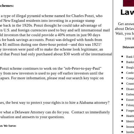
Schemes:
 a type of illegal pyramid scheme named for Charles Ponzi, who
f New England residents into investing in a postage stamp
Get answe
e back in the 1920s. Ponzi thought he could take advantage of
about Delaw
n U.S. and foreign currencies used to buy and sell international mail
Wait, you h
d investors that he could provide a 40% return in just 90 days
you m
for bank savings accounts. Ponzi was deluged with funds from
 in $1 million during one three-hour period—and this was 1921!
Delaware
y investors were paid off to make the scheme look legitimate, an
nd that Ponzi had only purchased about $30 worth of the international
Bank 
Bankr
Burgl
e Ponzi scheme continues to work on the "rob-Peter-to-pay-Paul"
y from new investors is used to pay off earlier investors until the
Credit
apses. For more information, please read our search key topic on
Compu
Counte
Disast
Embez
Extort
es, the best way to protect your rights is to hire a Alabama attorney?
Felon
Forge
e what a Delaware Attorney can do for you. Contact us immediately
Health
valuation and answers to your questions.
Identi
ies We Serve:
Insura
Intell