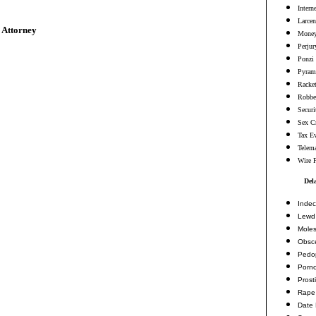
Intern
Larcen
 Attorney
Money
Perjur
Ponzi
Pyram
Racke
Robbe
Securi
Sex C
Tax E
Telema
Wire 
Del
Indec
Lewd 
Moles
Obsc
Pedop
Porn
Prosti
Rape
Date