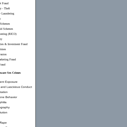
et Fraud
y - Theft
 Laundering
y
 Schemes
id Schemes
teering (RICO)
ry
ties & Investment Fraud
rimes
vasion
rketing Fraud
Fraud
aware Sex Crimes
ent Exposure
and Lascivious Conduct
tation
ene Behavior
hilia
ography
tution
 Rape