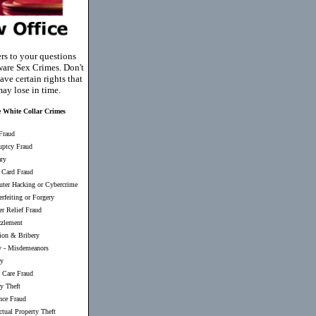
rs to your questions
are Sex Crimes. Don't
ave certain rights that
ay lose in time.
 White Collar Crimes
Fraud
uptcy Fraud
ary
 Card Fraud
ter Hacking or Cybercrime
rfeiting or Forgery
er Relief Fraud
zlement
ion & Bribery
y
-
Misdemeanors
ry
 Care Fraud
ty Theft
nce Fraud
ectual Property Theft