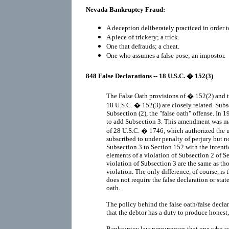
Nevada Bankruptcy Fraud:
A deception deliberately practiced in order t
A piece of trickery; a trick.
One that defrauds; a cheat.
One who assumes a false pose; an impostor.
848 False Declarations -- 18 U.S.C. � 152(3)
The False Oath provisions of � 152(2) and t
18 U.S.C. � 152(3) are closely related. Subs
Subsection (2), the "false oath" offense. I
to add Subsection 3. This amendment was ma
of 28 U.S.C. � 1746, which authorized the 
subscribed to under penalty of perjury but 
Subsection 3 to Section 152 with the intent
elements of a violation of Subsection 2 of S
violation of Subsection 3 are the same as th
violation. The only difference, of course, is
does not require the false declaration or st
oath.
The policy behind the false oath/false declar
that the debtor has a duty to produce honest,
Bankruptcy law presupposes that one who see