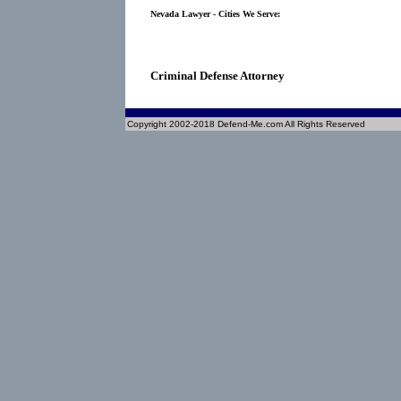
Nevada Lawyer - Cities We Serve:
Criminal Defense Attorney
Copyright 2002-2018 Defend-Me.com All Rights Reserved