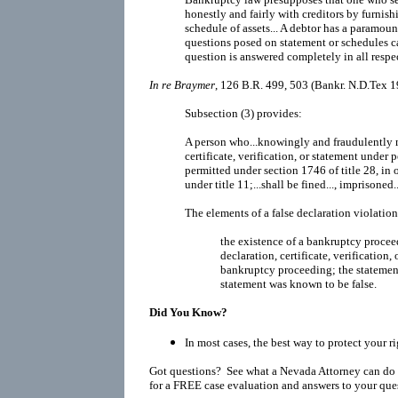
honestly and fairly with creditors by furnis
schedule of assets... A debtor has a paramoun
questions posed on statement or schedules ca
question is answered completely in all respec
In re Braymer
, 126 B.R. 499, 503 (Bankr. N.D.Tex 1
Subsection (3) provides:
A person who...knowingly and fraudulently m
certificate, verification, or statement under 
permitted under section 1746 of title 28, in o
under title 11;...shall be fined..., imprisoned..
The elements of a false declaration violatio
the existence of a bankruptcy procee
declaration, certificate, verification,
bankruptcy proceeding; the statement
statement was known to be false.
Did You Know?
In most cases, the best way to protect your r
Got questions? See what a Nevada Attorney can do 
for a FREE case evaluation and answers to your que