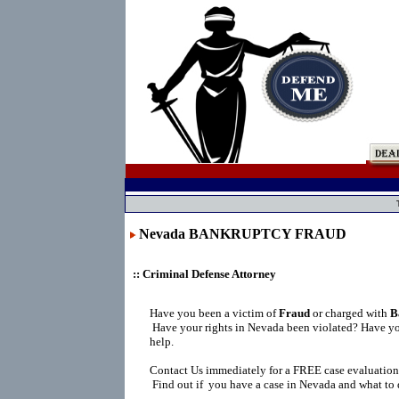
Nevada BANKRUPTCY FRAUD
:: Criminal Defense Attorney
Have you been a victim of
Fraud
or charged with
B
Have your rights in Nevada been violated? Have yo
help.
Contact Us immediately for a FREE case evaluation
Find out if you have a case in Nevada and what to 