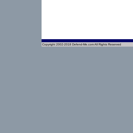
Copyright 2002-2018 Defend-Me.com All Rights Reserved