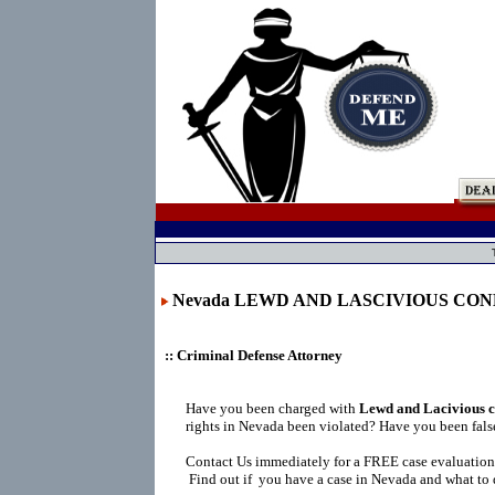
Nevada LEWD AND LASCIVIOUS CO
:: Criminal Defense Attorney
Have you been charged with
Lewd and Lacivious c
rights in Nevada been violated? Have you been fals
Contact Us immediately for a FREE case evaluation
Find out if you have a case in Nevada and what to 