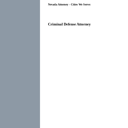
Nevada Attorney - Cities We Serve:
Criminal Defense Attorney