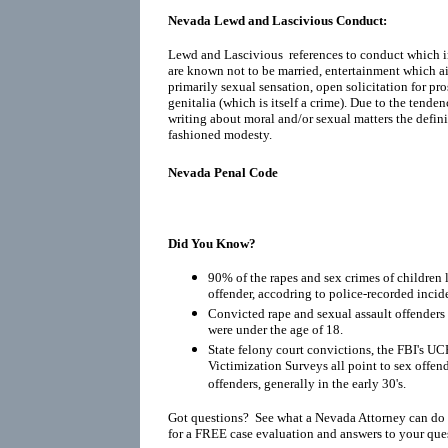
Nevada Lewd and Lascivious Conduct:
Lewd and Lascivious references to conduct which i
are known not to be married, entertainment which ai
primarily sexual sensation, open solicitation for pr
genitalia (which is itself a crime). Due to the tenden
writing about moral and/or sexual matters the defin
fashioned modesty.
Nevada Penal Code
Did You Know?
90% of the rapes and sex crimes of children 
offender, accodring to police-recorded incid
Convicted rape and sexual assault offenders r
were under the age of 18.
State felony court convictions, the FBI's UC
Victimization Surveys all point to sex offen
offenders, generally in the early 30's.
Got questions? See what a Nevada Attorney can do 
for a FREE case evaluation and answers to your que