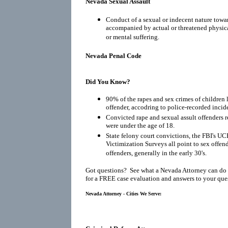
Nevada Sexual Assault
Conduct of a sexual or indecent nature towar
accompanied by actual or threatened physical
or mental suffering.
Nevada Penal Code
Did You Know?
90% of the rapes and sex crimes of children 
offender, accodring to police-recorded incid
Convicted rape and sexual assult offenders re
were under the age of 18.
State felony court convictions, the FBI's UC
Victimization Surveys all point to sex offen
offenders, generally in the early 30's.
Got questions? See what a Nevada Attorney can do 
for a FREE case evaluation and answers to your que
Nevada Attorney - Cities We Serve: