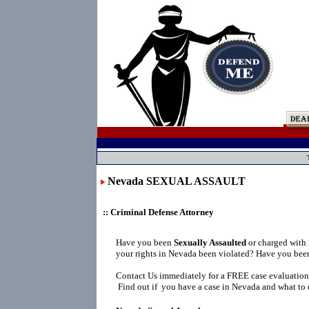
Nevada SEXUAL ASSAULT
:: Criminal Defense Attorney
Have you been
Sexually Assaulted
or charged with
your rights in Nevada been violated? Have you been
Contact Us immediately for a FREE case evaluation
Find out if you have a case in Nevada and what to 