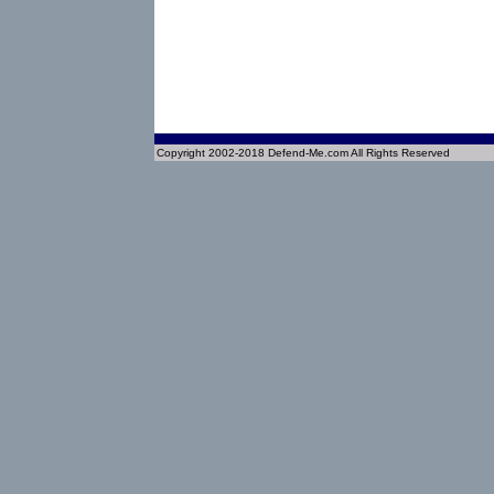
Copyright 2002-2018 Defend-Me.com All Rights Reserved