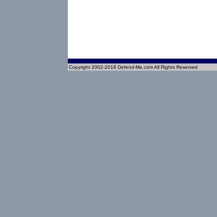
Copyright 2002-2018 Defend-Me.com All Rights Reserved