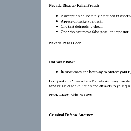
Nevada Disaster Relief Fraud:
A deception deliberately practiced in order t
A piece of trickery; a trick.
One that defrauds; a cheat.
One who assumes a false pose; an impostor.
Nevada Penal Code
Did You Know?
In most cases, the best way to protect your r
Got questions? See what a Nevada Attorney can do 
for a FREE case evaluation and answers to your que
Nevada Lawyer - Cities We Serve:
Criminal Defense Attorney