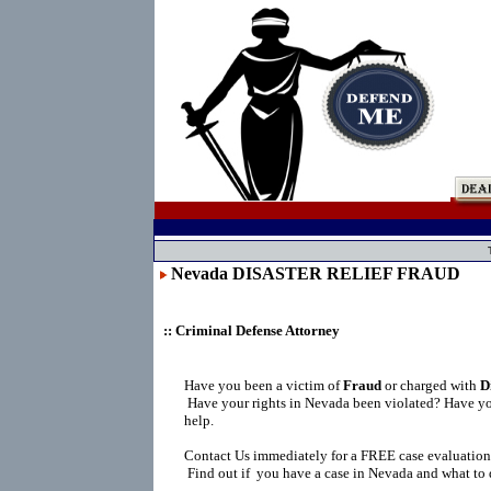
Nevada DISASTER RELIEF FRAUD
:: Criminal Defense Attorney
Have you been a victim of
Fraud
or charged with
D
Have your rights in Nevada been violated? Have yo
help.
Contact Us immediately for a FREE case evaluation
Find out if you have a case in Nevada and what to 