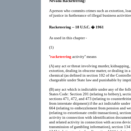
Nevada Racketeering:
A person who commits crimes such as extortion, loa
of justice in furtherance of illegal business activities
Racketeering -- 18 U.S.C. � 1961
As used in this chapter -
(1)
''
racketeering
activity'' means
(A)
any act or threat involving murder, kidnapping, 
extortion, dealing in obscene matter, or dealing in a
chemical (as defined in section 102 of the Controll
chargeable under State law and punishable by impr
(B)
any act which is indictable under any of the foll
States Code: Section 201 (relating to bribery), sectio
sections 471, 472, and 473 (relating to counterfeitin
from interstate shipment) if the act indictable under
664 (relating to embezzlement from pension and wel
(relating to extortionate credit transactions), sectio
activity in connection with identification documents
and related activity in connection with access device
transmission of gambling information), section 1341 