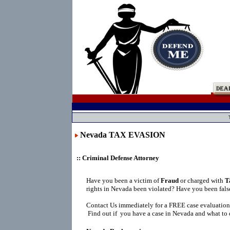
Nevada TAX EVASION
:: Criminal Defense Attorney
Have you been a victim of
Fraud
or charged with
T
rights in Nevada been violated? Have you been fals
Contact Us immediately for a FREE case evaluation
Find out if you have a case in Nevada and what to 