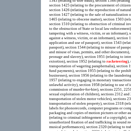
1343 (relating to wire fraud), section 1344 (relating 
section 1425 (relating to the procurement of citizen
section 1426 (relating to the reproduction of natural
section 1427 (relating to the sale of naturalization 
1465 (relating to obscene matter), section 1503 (rela
section 1510 (relating to obstruction of criminal inv
to the obstruction of State or local law enforcement)
tampering with a witness, victim, or an informant), s
against a witness, victim, or an informant), section 1
application and use of passport), section 1543 (relati
passport), section 1544 (relating to misuse of passpo
and misuse of visas, permits, and other documents),
peonage and slavery), section 1951 (relating to int
extortion), section 1952 (relating to
racketeering
),
transportation of wagering paraphernalia), section 1
fund payments), section 1955 (relating to the prohi
businesses), section 1956 (relating to the launderin
1957 (relating to engaging in monetary transactions
unlawful activity), section 1958 (relating to use of i
commission of murder-for-hire), sections 2251, 225
sexual exploitation of children), sections 2312 and 2
transportation of stolen motor vehicles), sections 23
transportation of stolen property), section 2318 (rela
labels for phonorecords, computer programs or co
packaging and copies of motion pictures or other a
(relating to criminal infringement of a copyright), s
unauthorized fixation of and trafficking in sound r
musical performances), section 2320 (relating to tra