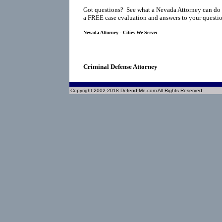
Got questions? See what a Nevada Attorney can do 
a FREE case evaluation and answers to your questio
Nevada Attorney - Cities We Serve:
Criminal Defense Attorney
Copyright 2002-2018 Defend-Me.com All Rights Reserved