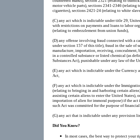
counterfeit marks), section 2321 (relating to traffic
motor vehicle parts), sections 2341-2346 (relating t
cigarettes), sections 2421-24 (relating to white slave 
(C)
any act which is indictable under title 29, Unit
with restrictions on payments and loans to labor org
(relating to embezzlement from union funds),
(D)
any offense involving fraud connected with a cas
under section 157 of this title), fraud in the sale of s
manufacture, importation, receiving, concealment, b
in a controlled substance or listed chemical (as def
Substances Act), punishable under any law of the Un
(E)
any act which is indictable under the Currency
Act,
(F)
any act which is indictable under the Immigratio
(relating to bringing in and harboring certain aliens)
assisting certain aliens to enter the United States), o
importation of alien for immoral purpose) if the act
such Act was committed for the purpose of financial 
(G)
any act that is indictable under any provision li
Did You Know?
In most cases, the best way to protect your r