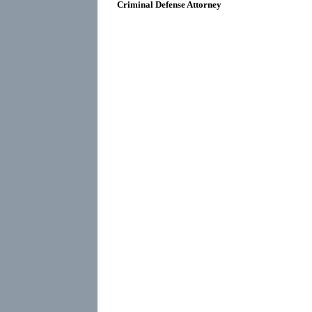
Criminal Defense Attorney