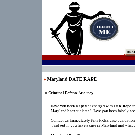
Maryland DATE RAPE
:: Criminal Defense Attorney
Have you been
Raped
or charged with
Date Rape i
Maryland been violated? Have you been falsely ac
Contact Us immediately for a FREE case evaluation
Find out if you have a case in Maryland and what t