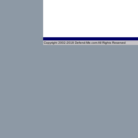
Copyright 2002-2018 Defend-Me.com All Rights Reserved