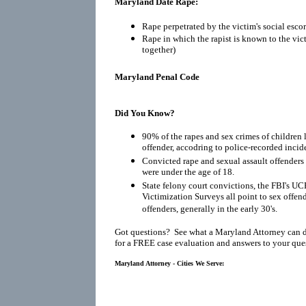
Maryland Date Rape:
Rape perpetrated by the victim's social escor
Rape in which the rapist is known to the vic
together)
Maryland Penal Code
Did You Know?
90% of the rapes and sex crimes of children 
offender, accodring to police-recorded incid
Convicted rape and sexual assault offenders r
were under the age of 18.
State felony court convictions, the FBI's UC
Victimization Surveys all point to sex offen
offenders, generally in the early 30's.
Got questions? See what a Maryland Attorney can 
for a FREE case evaluation and answers to your que
Maryland Attorney - Cities We Serve: