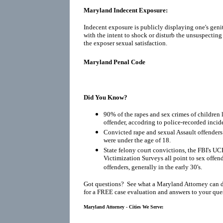
Maryland Indecent Exposure:
Indecent exposure is publicly displaying one's geni
with the intent to shock or disturb the unsuspecting
the exposer sexual satisfaction.
Maryland Penal Code
Did You Know?
90% of the rapes and sex crimes of children 
offender, accodring to police-recorded incid
Convicted rape and sexual Assault offenders r
were under the age of 18.
State felony court convictions, the FBI's UC
Victimization Surveys all point to sex offen
offenders, generally in the early 30's.
Got questions? See what a Maryland Attorney can 
for a FREE case evaluation and answers to your que
Maryland Attorney - Cities We Serve: