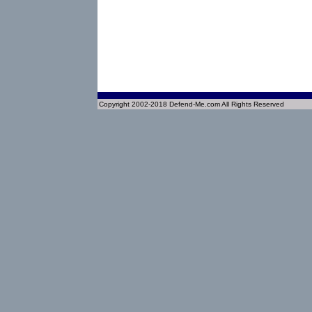
Copyright 2002-2018 Defend-Me.com All Rights Reserved