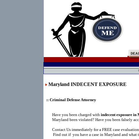
Maryland INDECENT EXPOSURE
:: Criminal Defense Attorney
Have you been charged with
indecent exposure in
Maryland been violated? Have you been falsely ac
Contact Us immediately for a FREE case evaluation
Find out if you have a case in Maryland and what t