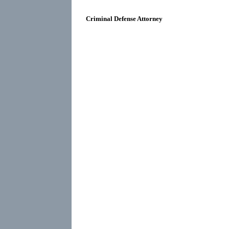
Criminal Defense Attorney