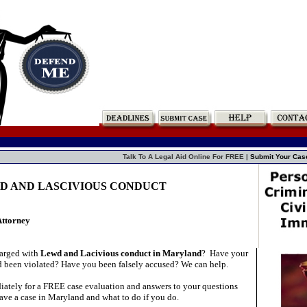
Talk To A Legal Aid Online For FREE |
Submit Your Cas
WD AND LASCIVIOUS CONDUCT
Attorney
arged with
Lewd and Lacivious conduct in Maryland
?
Have your
d been violated? Have you been falsely accused? We can help.
ately for a FREE case evaluation and answers to your questions
ave a case in Maryland and what to do if you do.