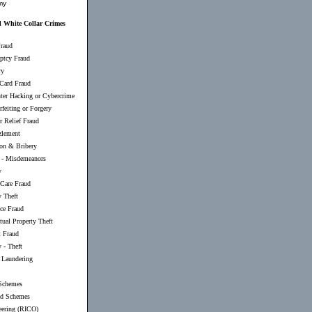
my
 White Collar Crimes
raud
ptcy Fraud
ry
 Card Fraud
er Hacking or Cybercrime
feiting or Forgery
r Relief Fraud
lement
ion & Bribery
-
Misdemeanors
y
 Care Fraud
y Theft
nce Fraud
ctual Property Theft
t Fraud
 - Theft
Laundering
Schemes
d Schemes
eering (RICO)