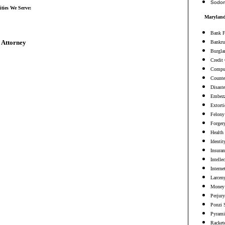
Sodo
ties We Serve:
Maryland
Bank F
 Attorney
Bankru
Burgla
Credit
Comput
Counter
Disaste
Embezz
Extort
Felony
Forger
Health
Identit
Insura
Intelle
Interne
Larceny
Money 
Perjury
Ponzi 
Pyrami
Racket