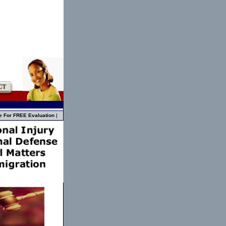
e For FREE Evaluation
|