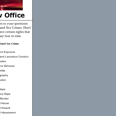
rs to your questions
and Sex Crimes. Don't
ve certain rights that
ay lose in time.
land Sex Crimes
ent Exposure
and Lascivious Conduct
ation
ne Behavior
hilia
graphy
tution
Rape
tory Rape
ffender
l Abuse
l Assault
l Harassment