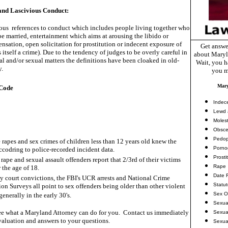
nd Lascivious Conduct:
us references to conduct which includes people living together who
e married, entertainment which aims at arousing the libido or
ensation, open solicitation for prostitution or indecent exposure of
Get answe
s itself a crime). Due to the tendency of judges to be overly careful in
about Maryl
l and/or sexual matters the definitions have been cloaked in old-
Wait, you ha
y.
you m
Mary
Code
Indec
Lewd 
Molest
Obsce
Pedop
 rapes and sex crimes of children less than 12 years old knew the
Porno
accodring to police-recorded incident data.
Prosti
rape and sexual assault offenders report that 2/3rd of their victims
Rape
 the age of 18.
Date 
ny court convictions, the FBI's UCR arrests and National Crime
Statu
ion Surveys all point to sex offenders being older than other violent
Sex O
generally in the early 30's.
Sexua
e what a Maryland Attorney can do for you. Contact us immediately
Sexua
valuation and answers to your questions.
Sexua