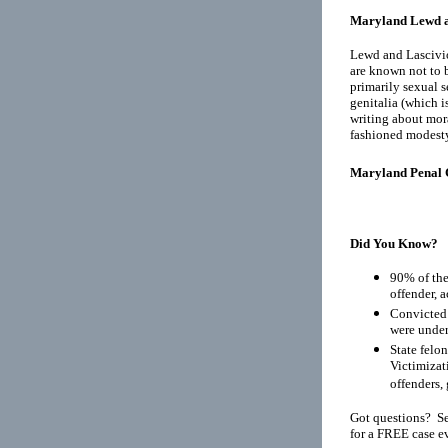
Maryland Lewd a
Lewd and Lascivio
are known not to b
primarily sexual s
genitalia (which i
writing about mora
fashioned modest
Maryland Penal 
Did You Know?
90% of the
offender, 
Convicted 
were under
State felo
Victimizat
offenders, 
Got questions? Se
for a FREE case e