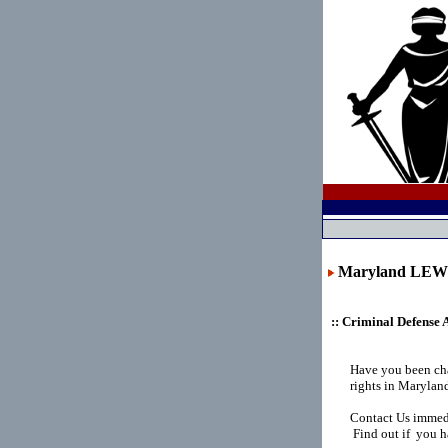
Maryland LE
:: Criminal Defense 
Have you been ch
rights in Marylan
Contact Us immedi
Find out if you h