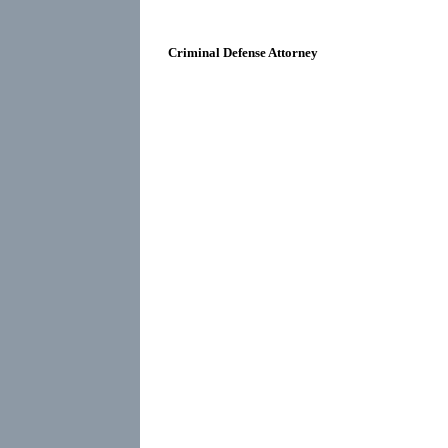
Criminal Defense Attorney