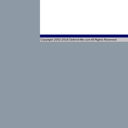
Copyright 2002-2018 Defend-Me.com All Rights Reserved