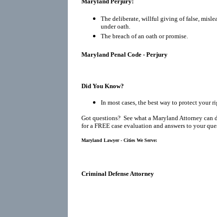
Maryland Perjury:
The deliberate, willful giving of false, misl
under oath.
The breach of an oath or promise.
Maryland Penal Code - Perjury
Did You Know?
In most cases, the best way to protect your r
Got questions? See what a Maryland Attorney can 
for a FREE case evaluation and answers to your que
Maryland Lawyer - Cities We Serve:
Criminal Defense Attorney