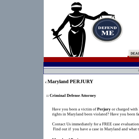
Maryland PERJURY
c
:: Criminal Defense Attorney
Have you been a victim of
Perjury
or charged with
rights in Maryland been violated? Have you been fa
Contact Us immediately for a FREE case evaluation
Find out if you have a case in Maryland and what t