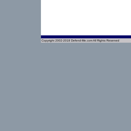
Copyright 2002-2018 Defend-Me.com All Rights Reserved