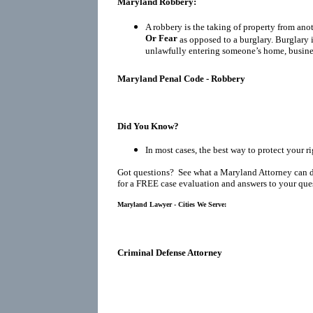
Maryland Robbery:
A robbery is the taking of property from ano
Or Fear
as opposed to a burglary. Burglary 
unlawfully entering someone’s home, busines
Maryland Penal Code - Robbery
Did You Know?
In most cases, the best way to protect your r
Got questions? See what a Maryland Attorney can 
for a FREE case evaluation and answers to your que
Maryland Lawyer - Cities We Serve:
Criminal Defense Attorney