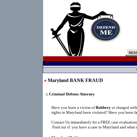
Maryland BANK FRAUD
:: Criminal Defense Attorney
Have you been a victim of
Robbery
or charged wit
rights in Maryland been violated? Have you been fa
Contact Us immediately for a FREE case evaluation
Find out if you have a case in Maryland and what t