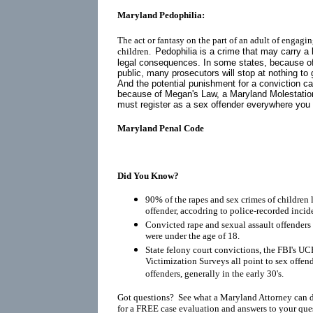
Maryland Pedophilia:
The act or fantasy on the part of an adult of engagin
children.
Pedophilia is a crime that may carry a 
legal consequences. In some states, because o
public, many prosecutors will stop at nothing to 
And the potential punishment for a conviction ca
because of
Megan's Law
, a Maryland Molestatio
must register as a
sex offender
everywhere you go
Maryland Penal Code
Did You Know?
90% of the rapes and sex crimes of children 
offender, accodring to police-recorded incid
Convicted rape and sexual assault offenders r
were under the age of 18.
State felony court convictions, the FBI's UC
Victimization Surveys all point to sex offen
offenders, generally in the early 30's.
Got questions? See what a Maryland Attorney can 
for a FREE case evaluation and answers to your que