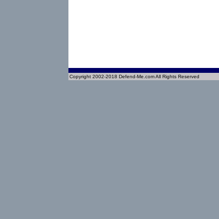
Copyright 2002-2018 Defend-Me.com All Rights Reserved