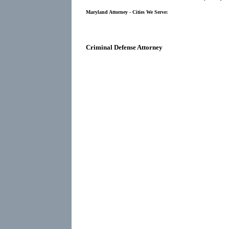
Maryland Attorney - Cities We Serve:
Criminal Defense Attorney