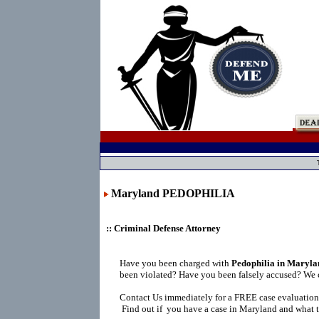
Maryland PEDOPHILIA
:: Criminal Defense Attorney
Have you been charged with
Pedophilia in Maryla
been violated? Have you been falsely accused? We 
Contact Us immediately for a FREE case evaluation
Find out if you have a case in Maryland and what t