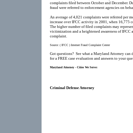
complaints filed between October and December. Du
fraud were referred to enforcement agencies on behal
An average of 4,021 complaints were referred per mo
increase over IFCC activity in 2001, when 16,775 co
The higher number of filed complaints may represen
victimization and a heightened awareness of IFCC as
complaint.
Source:
( IFCC ) Internet Fraud Complaint Center
Got questions? See what a Maryland Attorney can 
for a FREE case evaluation and answers to your que
Maryland Attorney - Cities We Serve:
Criminal Defense Attorney