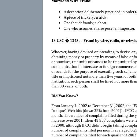
Maryland Wire Fraud:
A deception deliberately practiced in order t
A piece of trickery; a trick.
One that defrauds; a cheat.
One who assumes a false pose; an impostor.
18 USC
� 1343.
- Fraud by wire, radio, or televi
Whoever, having devised or intending to devise any s
obtaining money or property by means of false or fr
or promises, transmits or causes to be transmitted by
communication in interstate or foreign commerce, any
or sounds for the purpose of executing such scheme or
title or imprisoned not more than five years, or both. 
institution, such person shall be fined not more th
than 30 years, or both.
Did You Know?
From January 1, 2002 to December 31, 2002, the IF
“unique” Web hits (down 32% from 2001)1. IFCC a
month. The number of complaints filed during the y
increase over 2001, when 49,957 complaints were re
in 2000, although IFCC didn’t begin taking complai
number of complaints filed per month averaged 6,255
number of complaints filed for each quarter of 200