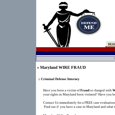
Maryland WIRE FRAUD
:: Criminal Defense Attorney
Have you been a victim of
Fraud
or charged with
W
your rights in Maryland been violated? Have you be
Contact Us immediately for a FREE case evaluation
Find out if you have a case in Maryland and what t