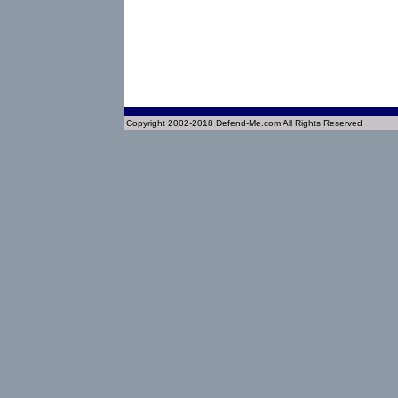
Copyright 2002-2018 Defend-Me.com All Rights Reserved