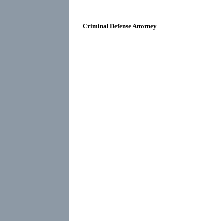
Criminal Defense Attorney