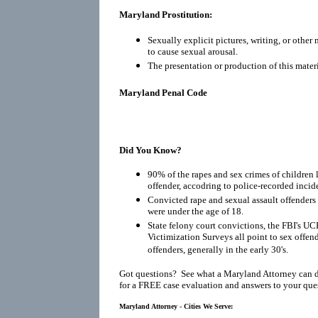
Maryland Prostitution:
Sexually explicit pictures, writing, or other
to cause sexual arousal.
The presentation or production of this materi
Maryland Penal Code
Did You Know?
90% of the rapes and sex crimes of children 
offender, accodring to police-recorded incid
Convicted rape and sexual assault offenders r
were under the age of 18.
State felony court convictions, the FBI's UC
Victimization Surveys all point to sex offen
offenders, generally in the early 30's.
Got questions? See what a Maryland Attorney can 
for a FREE case evaluation and answers to your que
Maryland Attorney - Cities We Serve: