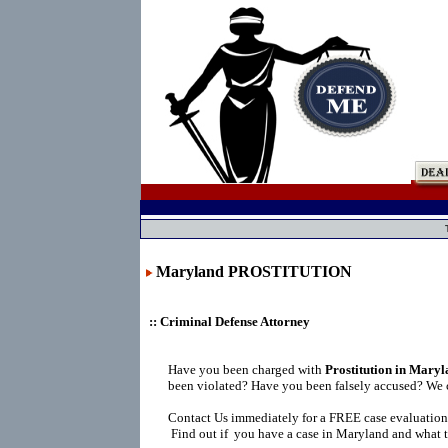
Maryland PROSTITUTION
:: Criminal Defense Attorney
Have you been charged with
Prostitution in Mary
been violated? Have you been falsely accused? We 
Contact Us immediately for a FREE case evaluation
Find out if you have a case in Maryland and what t